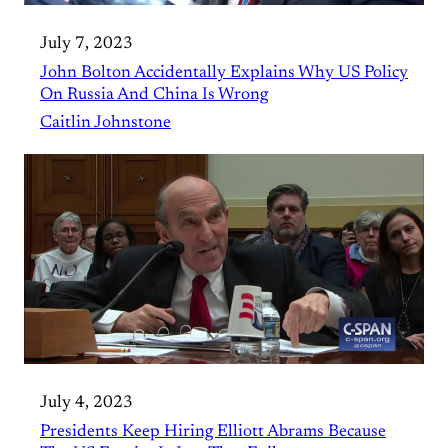
July 7, 2023
John Bolton Accidentally Explains Why US Policy
On Russia And China Is Wrong
Caitlin Johnstone
July 4, 2023
Presidents Keep Hiring Elliott Abrams Because