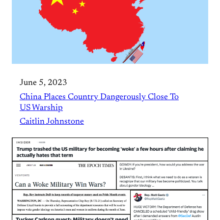
June 5, 2023
China Places Country Dangerously Close To
US Warship
Caitlin Johnstone