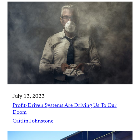
July 13, 2023
Profit-Driven Systems Are Driving Us To Our
Doom
Caitlin Johnstone