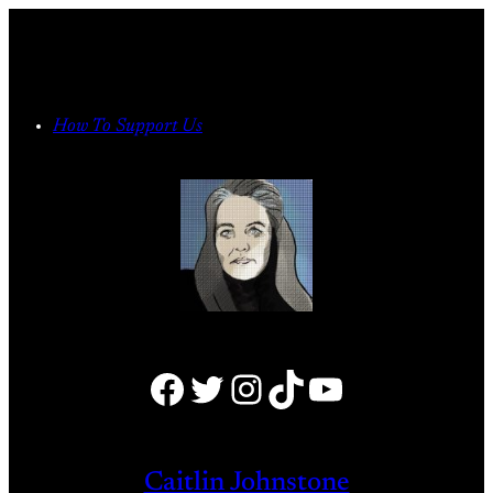
Skip
to
content
How To Support Us
Facebook
Twitter
Instagram
TikTok
YouTube
Caitlin Johnstone