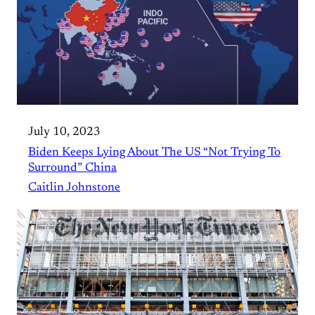
July 10, 2023
Biden Keeps Lying About The US “Not Trying To
Surround” China
Caitlin Johnstone