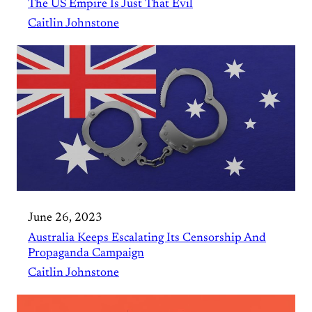
The US Empire Is Just That Evil
Caitlin Johnstone
June 26, 2023
Australia Keeps Escalating Its Censorship And
Propaganda Campaign
Caitlin Johnstone