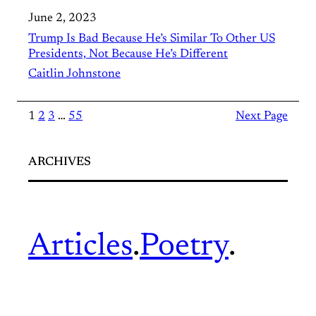
June 2, 2023
Trump Is Bad Because He’s Similar To Other US
Presidents, Not Because He’s Different
Caitlin Johnstone
1
2
3
…
55
Next Page
ARCHIVES
Articles
.
Poetry
.