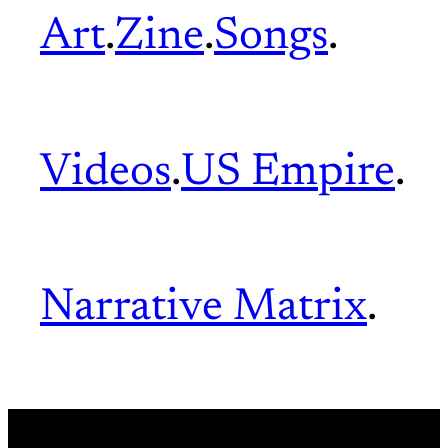
Art
.
Zine
.
Songs
.
Videos
.
US Empire
.
Narrative Matrix
.