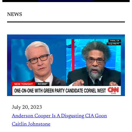
NEWS
July 20, 2023
Anderson Cooper Is A Disgusting CIA Goon
Caitlin Johnstone