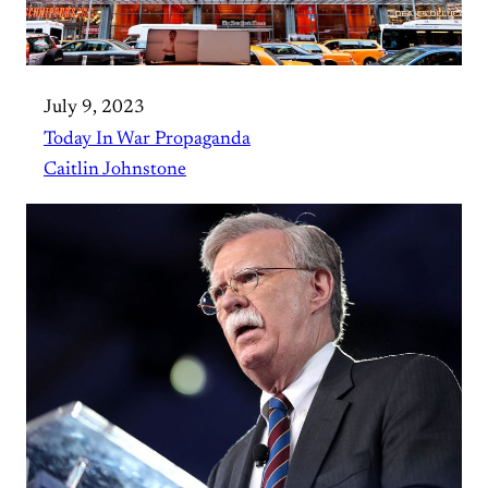
July 9, 2023
Today In War Propaganda
Caitlin Johnstone