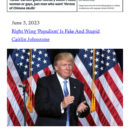
June 3, 2023
Right Wing ‘Populism’ Is Fake And Stupid
Caitlin Johnstone