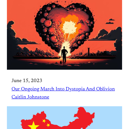
June 15, 2023
Our Ongoing March Into Dystopia And Oblivion
Caitlin Johnstone