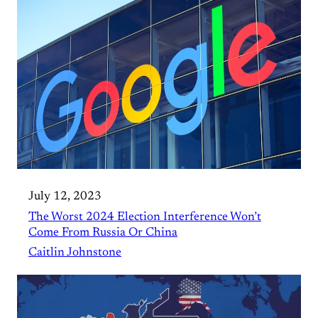
July 12, 2023
The Worst 2024 Election Interference Won’t
Come From Russia Or China
Caitlin Johnstone