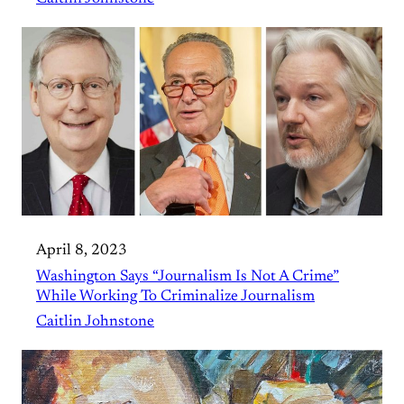
April 8, 2023
Washington Says “Journalism Is Not A Crime”
While Working To Criminalize Journalism
Caitlin Johnstone