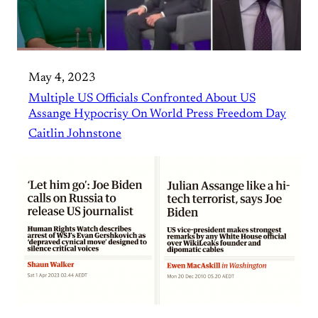
May 4, 2023
Multiple US Officials Confronted About US
Assange Hypocrisy On World Press Freedom Day
Caitlin Johnstone