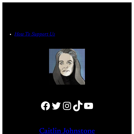
Skip
to
content
How To Support Us
Facebook
Twitter
Instagram
TikTok
YouTube
Caitlin Johnstone