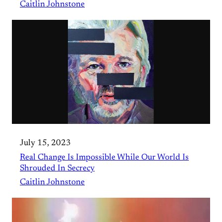
Caitlin Johnstone
July 15, 2023
Real Change Is Impossible While Our World Is
Shrouded In Secrecy
Caitlin Johnstone