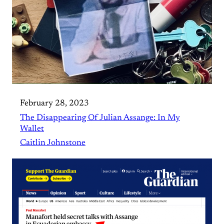
February 28, 2023
The Disappearing Of Julian Assange: In My
Wallet
Caitlin Johnstone