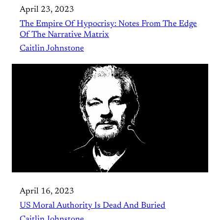
April 23, 2023
The Empire Of Hypocrisy: Notes From The Edge
Of The Narrative Matrix
Caitlin Johnstone
April 16, 2023
US Moral Authority Is Dead And Buried
Caitlin Johnstone