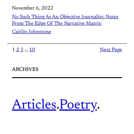
November 6, 2022
No Such Thing As An Objective Journalist: Notes
From The Edge Of The Narrative Matrix
Caitlin Johnstone
1
2
3
…
10
Next Page
ARCHIVES
Articles
.
Poetry
.