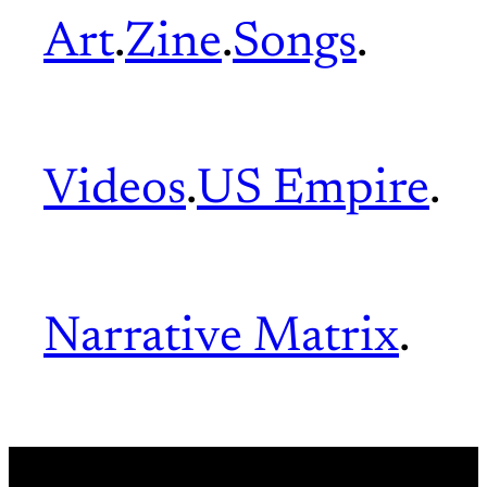
Art
.
Zine
.
Songs
.
Videos
.
US Empire
.
Narrative Matrix
.