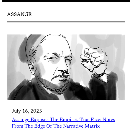
ASSANGE
July 16, 2023
Assange Exposes The Empire’s True Face: Notes
From The Edge Of The Narrative Matrix