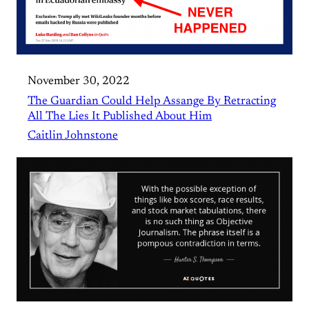
November 30, 2022
The Guardian Could Help Assange By Retracting
All The Lies It Published About Him
Caitlin Johnstone