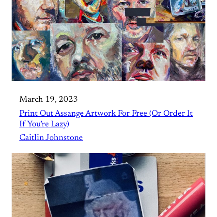
March 19, 2023
Print Out Assange Artwork For Free (Or Order It
If You’re Lazy)
Caitlin Johnstone