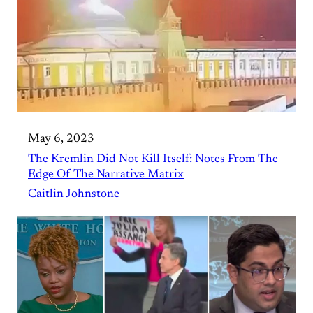
May 6, 2023
The Kremlin Did Not Kill Itself: Notes From The
Edge Of The Narrative Matrix
Caitlin Johnstone