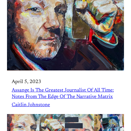
April 5, 2023
Assange Is The Greatest Journalist Of All Time:
Notes From The Edge Of The Narrative Matrix
Caitlin Johnstone