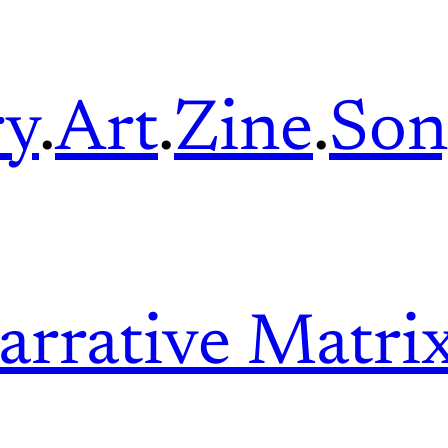
ry
.
Art
.
Zine
.
Son
arrative Matri