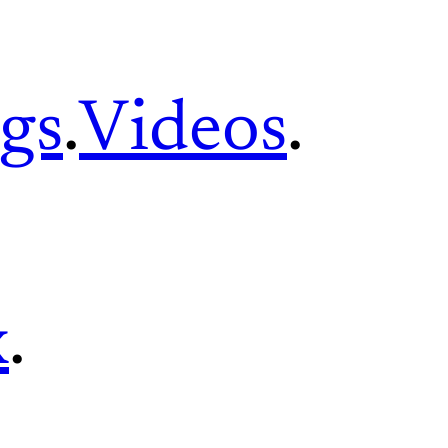
gs
.
Videos
.
x
.