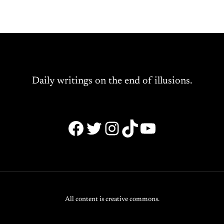
Daily writings on the end of illusions.
Facebook
Twitter
Instagram
TikTok
YouTube
All content is creative commons.