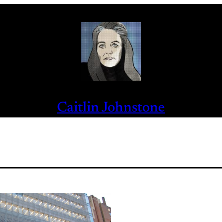
Caitlin Johnstone