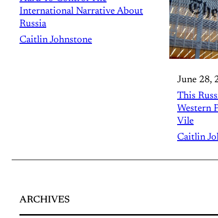
International Narrative About
Russia
Caitlin Johnstone
June 28, 
This Russ
Western P
Vile
Caitlin J
ARCHIVES