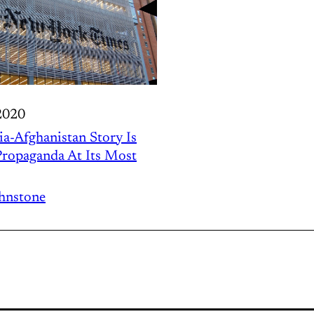
2020
ia-Afghanistan Story Is
ropaganda At Its Most
ohnstone