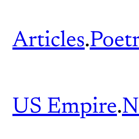
Articles
.
Poet
US Empire
.
N