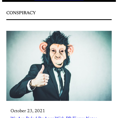
CONSPIRACY
October 23, 2021