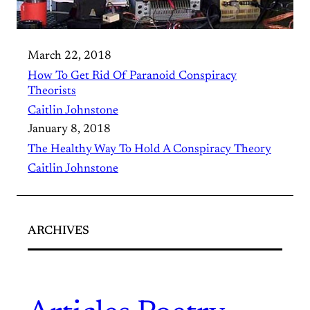
March 22, 2018
How To Get Rid Of Paranoid Conspiracy
Theorists
Caitlin Johnstone
January 8, 2018
The Healthy Way To Hold A Conspiracy Theory
Caitlin Johnstone
ARCHIVES