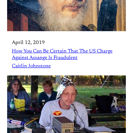
April 12, 2019
How You Can Be Certain That The US Charge
Against Assange Is Fraudulent
Caitlin Johnstone