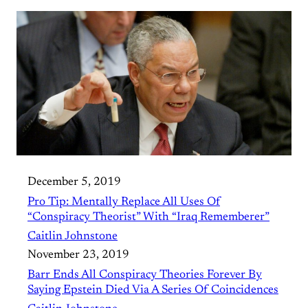
December 5, 2019
Pro Tip: Mentally Replace All Uses Of
“Conspiracy Theorist” With “Iraq Rememberer”
Caitlin Johnstone
November 23, 2019
Barr Ends All Conspiracy Theories Forever By
Saying Epstein Died Via A Series Of Coincidences