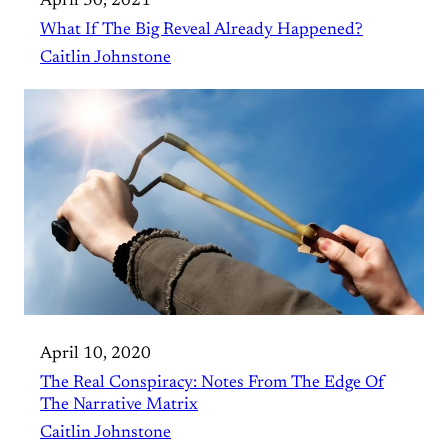
April 30, 2021
What If The Big Reveal Already Happened?
Caitlin Johnstone
April 10, 2020
The Real Conspiracy: Notes From The Edge Of
The Narrative Matrix
Caitlin Johnstone