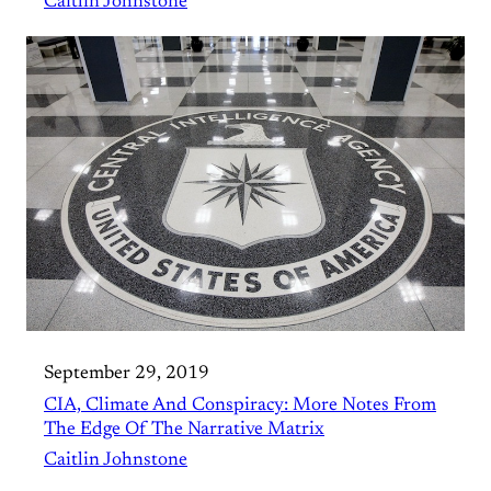
Caitlin Johnstone
September 29, 2019
CIA, Climate And Conspiracy: More Notes From
The Edge Of The Narrative Matrix
Caitlin Johnstone