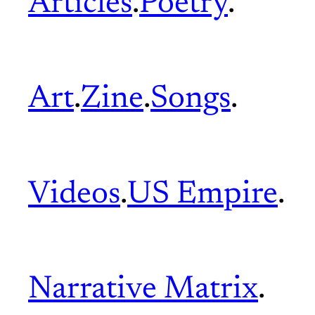
Articles
.
Poetry
.
Art
.
Zine
.
Songs
.
Videos
.
US Empire
.
Narrative Matrix
.