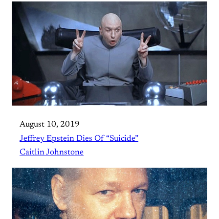
August 10, 2019
Jeffrey Epstein Dies Of “Suicide”
Caitlin Johnstone