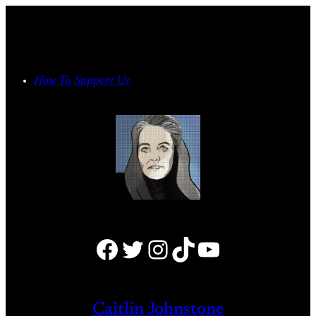
Skip
to
content
How To Support Us
Facebook
Twitter
Instagram
TikTok
YouTube
Caitlin Johnstone