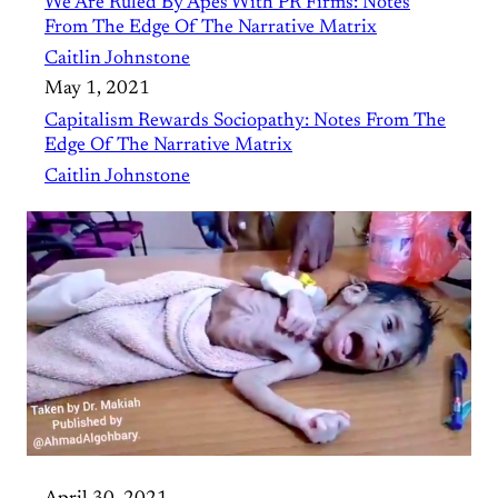
We Are Ruled By Apes With PR Firms: Notes
From The Edge Of The Narrative Matrix
Caitlin Johnstone
May 1, 2021
Capitalism Rewards Sociopathy: Notes From The
Edge Of The Narrative Matrix
Caitlin Johnstone