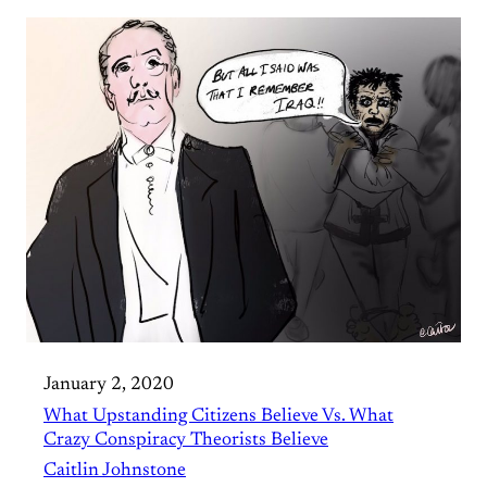
January 2, 2020
What Upstanding Citizens Believe Vs. What
Crazy Conspiracy Theorists Believe
Caitlin Johnstone