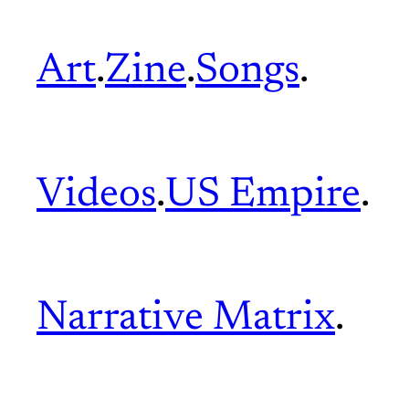
Art
.
Zine
.
Songs
.
Videos
.
US Empire
.
Narrative Matrix
.