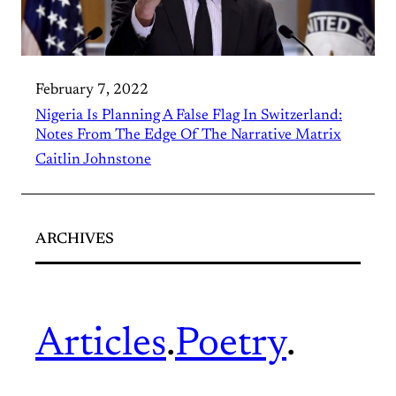
February 7, 2022
Nigeria Is Planning A False Flag In Switzerland:
Notes From The Edge Of The Narrative Matrix
Caitlin Johnstone
ARCHIVES
Articles
.
Poetry
.