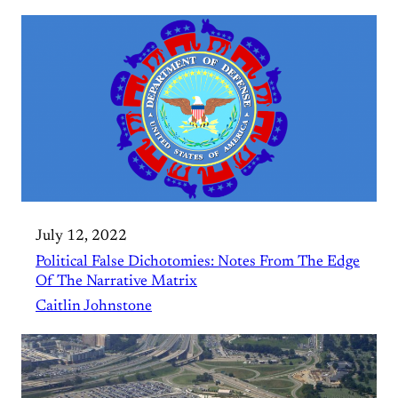
July 12, 2022
Political False Dichotomies: Notes From The Edge
Of The Narrative Matrix
Caitlin Johnstone