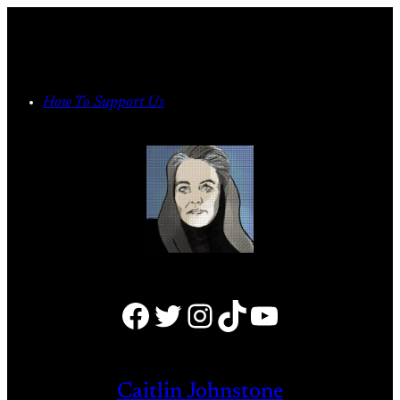
Skip
to
content
How To Support Us
Facebook
Twitter
Instagram
TikTok
YouTube
Caitlin Johnstone