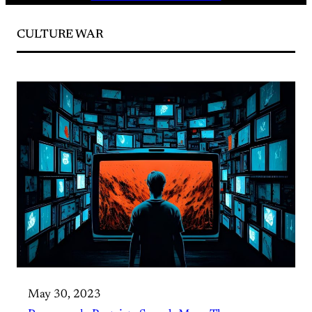
CULTURE WAR
May 30, 2023