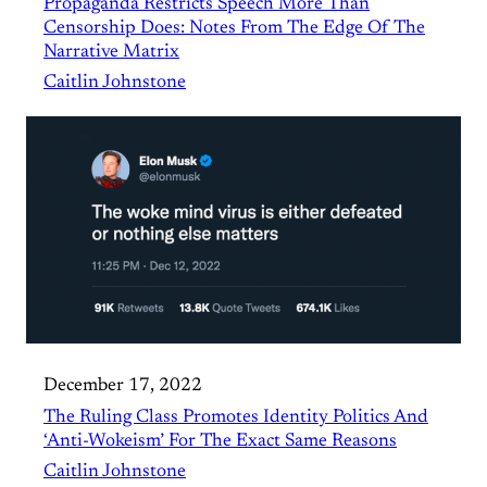
Propaganda Restricts Speech More Than
Censorship Does: Notes From The Edge Of The
Narrative Matrix
Caitlin Johnstone
December 17, 2022
The Ruling Class Promotes Identity Politics And
‘Anti-Wokeism’ For The Exact Same Reasons
Caitlin Johnstone