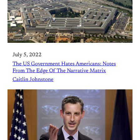
July 5, 2022
The US Government Hates Americans: Notes
From The Edge Of The Narrative Matrix
Caitlin Johnstone