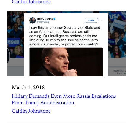
Caitlin Johnstone
March 1, 2018
Hillary Demands Even More Russia Escalations
From Trump Administration
Caitlin Johnstone