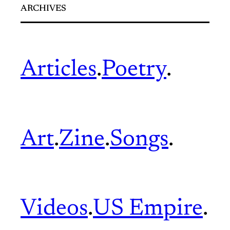
ARCHIVES
Articles
.
Poetry
.
Art
.
Zine
.
Songs
.
Videos
.
US Empire
.