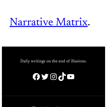
Narrative Matrix
.
Daily writings on the end of illusions.
Facebook
Twitter
Instagram
TikTok
YouTube