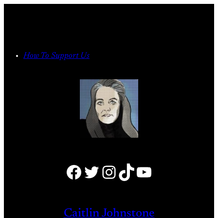
Skip
to
content
How To Support Us
Facebook
Twitter
Instagram
TikTok
YouTube
Caitlin Johnstone