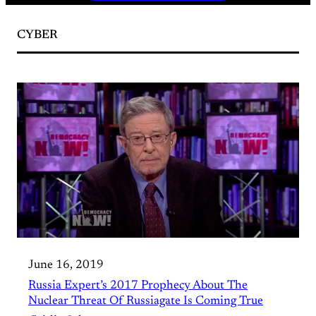
CYBER
June 16, 2019
Russia Expert’s 2017 Prophecy About The
Nuclear Threat Of Russiagate Is Coming True