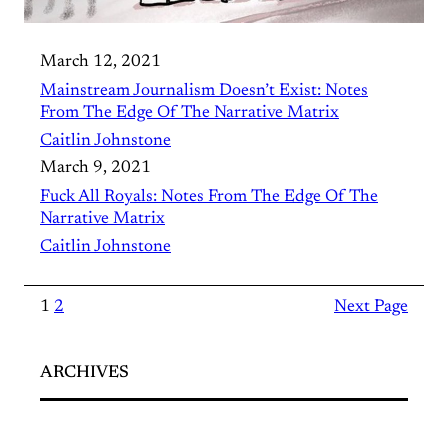
March 12, 2021
Mainstream Journalism Doesn’t Exist: Notes
From The Edge Of The Narrative Matrix
Caitlin Johnstone
March 9, 2021
Fuck All Royals: Notes From The Edge Of The
Narrative Matrix
Caitlin Johnstone
1
2
Next Page
ARCHIVES