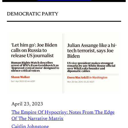
DEMOCRATIC PARTY
April 23, 2023
The Empire Of Hypocrisy: Notes From The Edge
Of The Narrative Matrix
Caitlin Johnstone