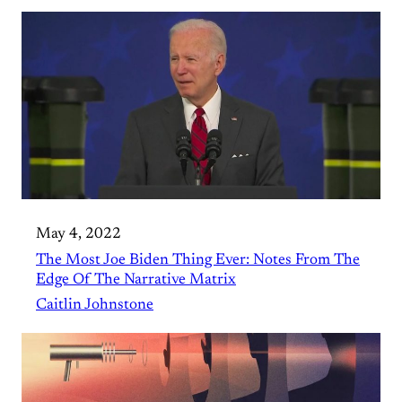
May 4, 2022
The Most Joe Biden Thing Ever: Notes From The
Edge Of The Narrative Matrix
Caitlin Johnstone