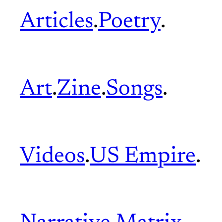
Articles
.
Poetry
.
Art
.
Zine
.
Songs
.
Videos
.
US Empire
.