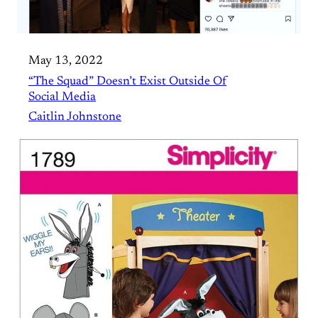
May 13, 2022
“The Squad” Doesn’t Exist Outside Of
Social Media
Caitlin Johnstone