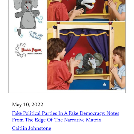
May 10, 2022
Fake Political Parties In A Fake Democracy: Notes
From The Edge Of The Narrative Matrix
Caitlin Johnstone