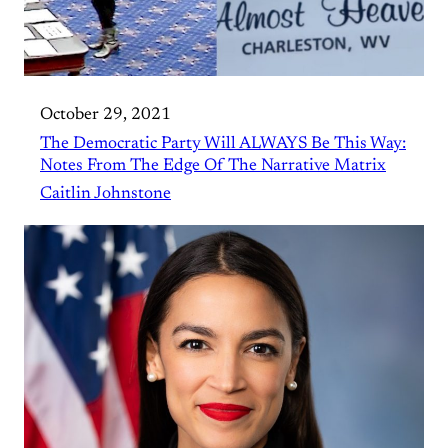
October 29, 2021
The Democratic Party Will ALWAYS Be This Way:
Notes From The Edge Of The Narrative Matrix
Caitlin Johnstone