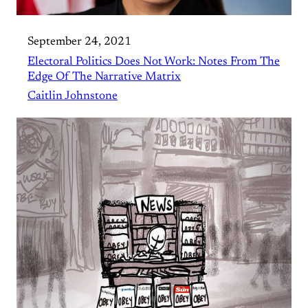
September 24, 2021
Electoral Politics Does Not Work: Notes From The
Edge Of The Narrative Matrix
Caitlin Johnstone