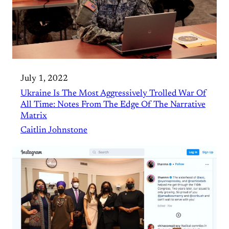
July 1, 2022
Ukraine Is The Most Aggressively Trolled War Of
All Time: Notes From The Edge Of The Narrative
Matrix
Caitlin Johnstone