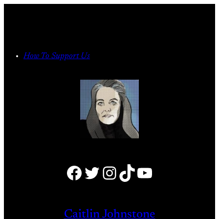
Skip
to
content
How To Support Us
Facebook
Twitter
Instagram
TikTok
YouTube
Caitlin Johnstone