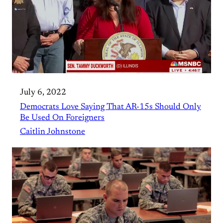
July 6, 2022
Democrats Love Saying That AR-15s Should Only
Be Used On Foreigners
Caitlin Johnstone