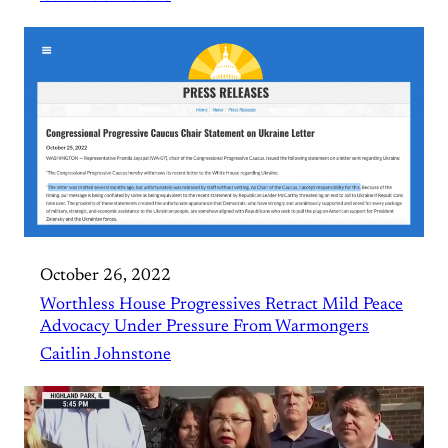
October 26, 2022
Worthless House Progressives Retract Mild Peace
Advocacy Under Pressure From Warmongers
Caitlin Johnstone