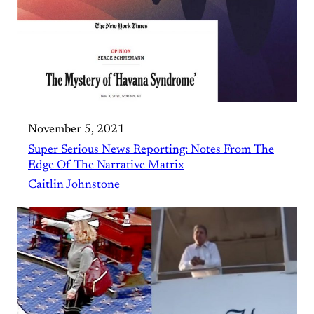
November 5, 2021
Super Serious News Reporting: Notes From The
Edge Of The Narrative Matrix
Caitlin Johnstone