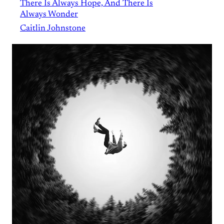
There Is Always Hope, And There Is
Always Wonder
Caitlin Johnstone