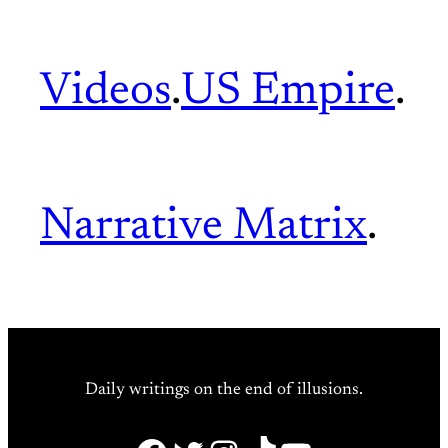
Videos
.
US Empire
.
Narrative Matrix
.
Daily writings on the end of illusions.