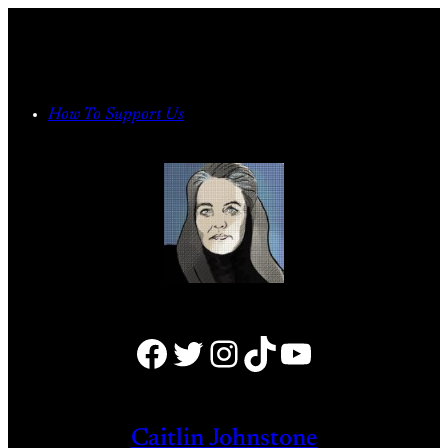
Skip
to
content
How To Support Us
Facebook
Twitter
Instagram
TikTok
YouTube
Caitlin Johnstone