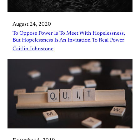
August 24, 2020
To Oppose Power Is To Meet With Hopelessness,
But Hopelessness Is An Invitation To Real Power
Caitlin Johnstone