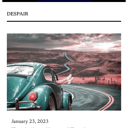
DESPAIR
January 23, 2023