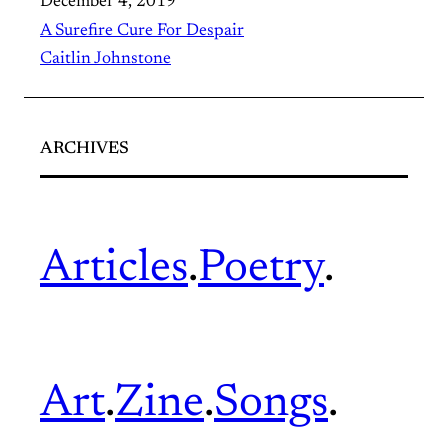
December 4, 2019
A Surefire Cure For Despair
Caitlin Johnstone
ARCHIVES
Articles
.
Poetry
.
Art
.
Zine
.
Songs
.