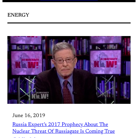
ENERGY
June 16, 2019
Russia Expert’s 2017 Prophecy About The
Nuclear Threat Of Russiagate Is Coming True