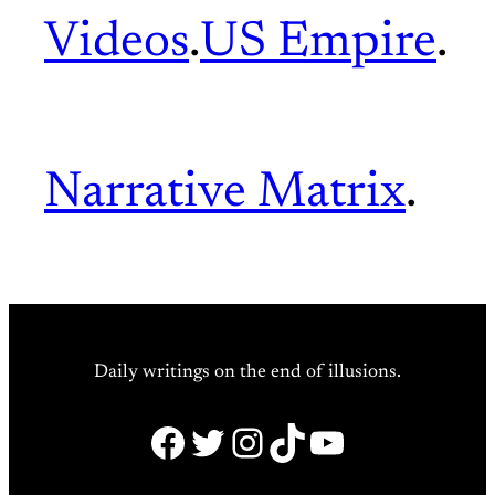
Videos
.
US Empire
.
Narrative Matrix
.
Daily writings on the end of illusions.
Facebook
Twitter
Instagram
TikTok
YouTube