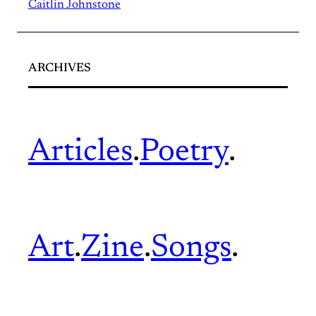
Caitlin Johnstone
ARCHIVES
Articles
.
Poetry
.
Art
.
Zine
.
Songs
.