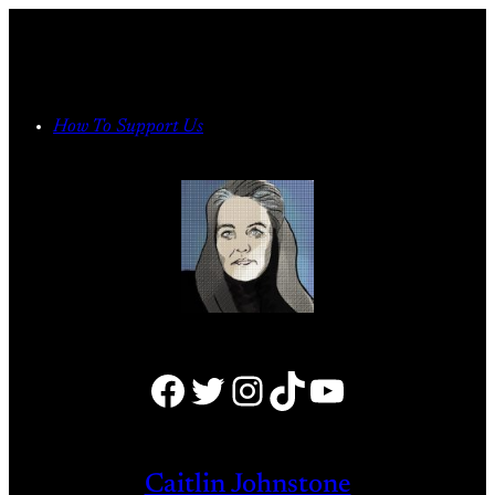
Skip
to
content
How To Support Us
Facebook
Twitter
Instagram
TikTok
YouTube
Caitlin Johnstone