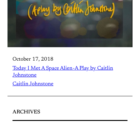
October 17, 2018
Today I Met A Space Alien - A Play by Caitlin
Johnstone
Caitlin Johnstone
ARCHIVES