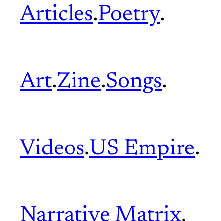
Articles
.
Poetry
.
Art
.
Zine
.
Songs
.
Videos
.
US Empire
.
Narrative Matrix
.