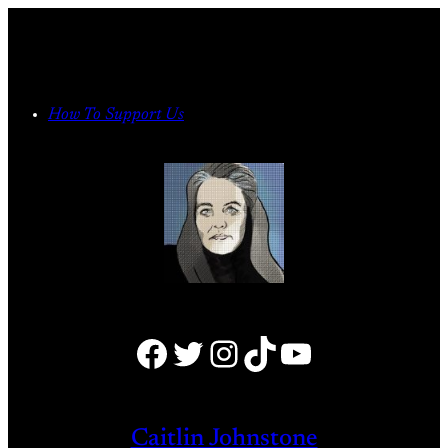
Skip
to
content
How To Support Us
Facebook
Twitter
Instagram
TikTok
YouTube
Caitlin Johnstone