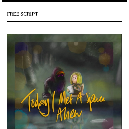
FREE SCRIPT