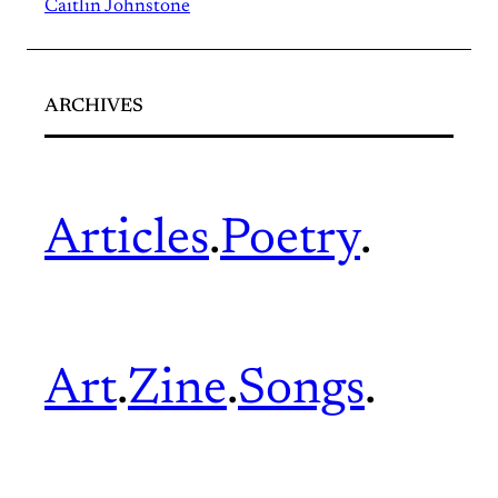
Caitlin Johnstone
ARCHIVES
Articles
.
Poetry
.
Art
.
Zine
.
Songs
.