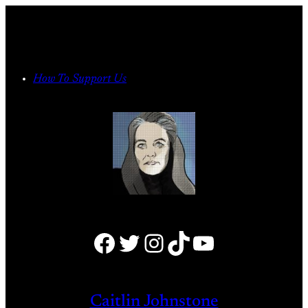
Skip
to
content
How To Support Us
Facebook
Twitter
Instagram
TikTok
YouTube
Caitlin Johnstone