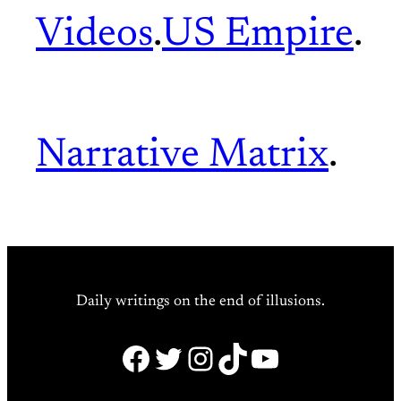
Videos
.
US Empire
.
Narrative Matrix
.
Daily writings on the end of illusions.
Facebook
Twitter
Instagram
TikTok
YouTube