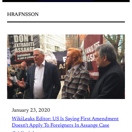
HRAFNSSON
January 23, 2020
WikiLeaks Editor: US Is Saying First Amendment
Doesn’t Apply To Foreigners In Assange Case