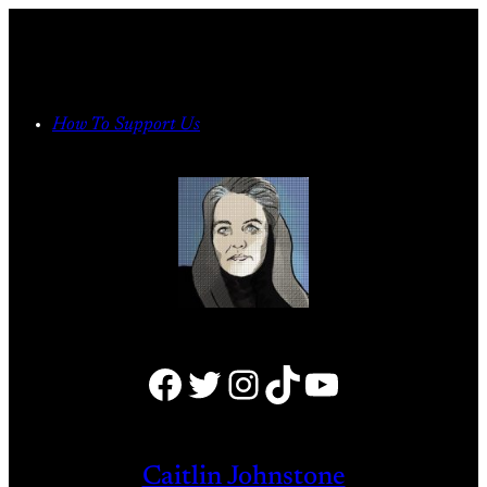
Skip
to
content
How To Support Us
Facebook
Twitter
Instagram
TikTok
YouTube
Caitlin Johnstone