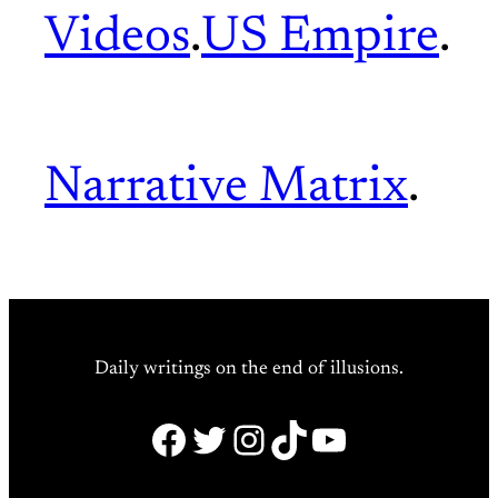
Videos
.
US Empire
.
Narrative Matrix
.
Daily writings on the end of illusions.
Facebook
Twitter
Instagram
TikTok
YouTube