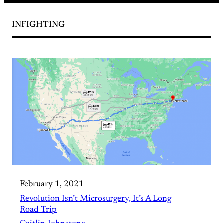
INFIGHTING
February 1, 2021
Revolution Isn’t Microsurgery, It’s A Long
Road Trip