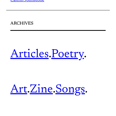
Caitlin Johnstone
ARCHIVES
Articles
.
Poetry
.
Art
.
Zine
.
Songs
.