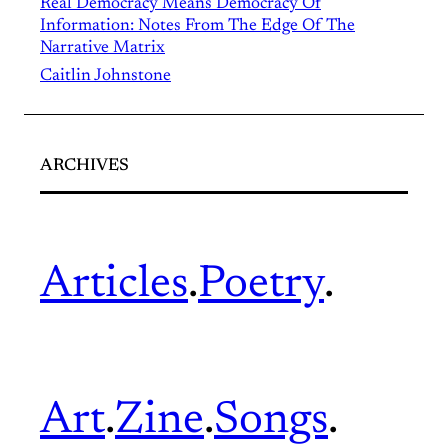
Real Democracy Means Democracy Of
Information: Notes From The Edge Of The
Narrative Matrix
Caitlin Johnstone
ARCHIVES
Articles
.
Poetry
.
Art
.
Zine
.
Songs
.