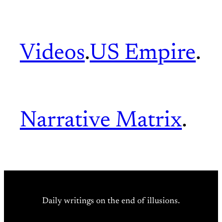
Videos
.
US Empire
.
Narrative Matrix
.
Daily writings on the end of illusions.