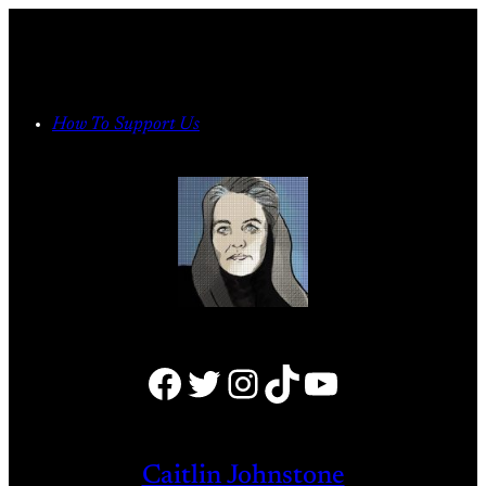
Skip
to
content
How To Support Us
Facebook
Twitter
Instagram
TikTok
YouTube
Caitlin Johnstone