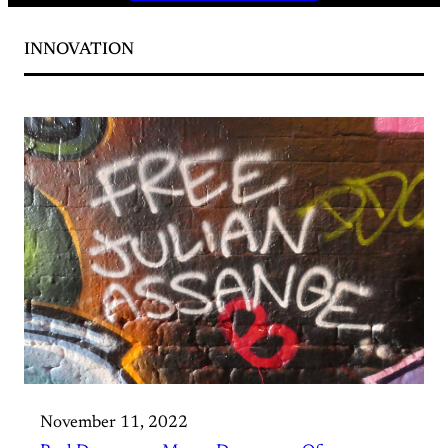
INNOVATION
November 11, 2022