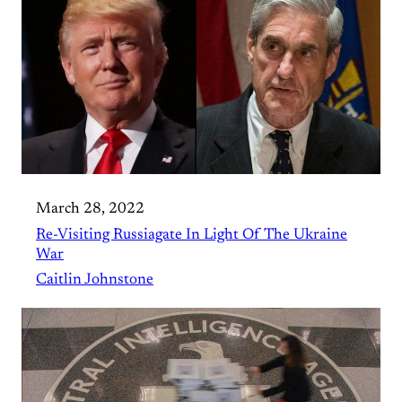
March 28, 2022
Re-Visiting Russiagate In Light Of The Ukraine
War
Caitlin Johnstone