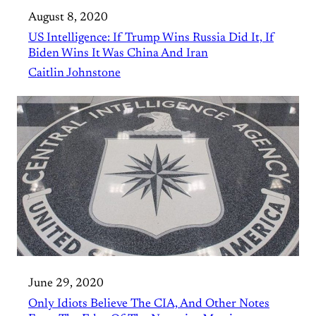
August 8, 2020
US Intelligence: If Trump Wins Russia Did It, If
Biden Wins It Was China And Iran
Caitlin Johnstone
June 29, 2020
Only Idiots Believe The CIA, And Other Notes