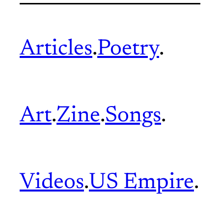
Articles
.
Poetry
.
Art
.
Zine
.
Songs
.
Videos
.
US Empire
.