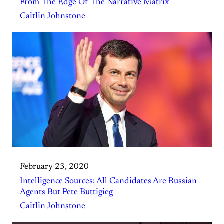
From The Edge Of The Narrative Matrix
Caitlin Johnstone
February 23, 2020
Intelligence Sources: All Candidates Are Russian
Agents But Pete Buttigieg
Caitlin Johnstone