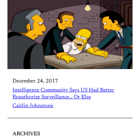
December 24, 2017
Intelligence Community Says US Had Better
Reauthorize Surveillance… Or Else
Caitlin Johnstone
ARCHIVES