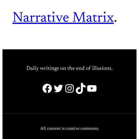
Narrative Matrix
.
Daily writings on the end of illusions.
Facebook
Twitter
Instagram
TikTok
YouTube
All content is creative commons.