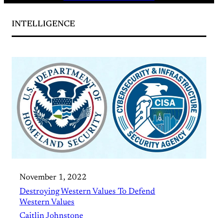
INTELLIGENCE
November 1, 2022
Destroying Western Values To Defend
Western Values
Caitlin Johnstone