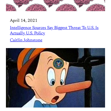
April 14, 2021
Intelligence Sources Say Biggest Threat To U.S. Is
Actually U.S. Policy
Caitlin Johnstone