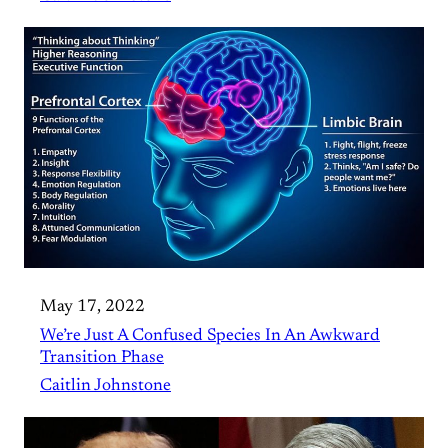
May 17, 2022
We’re Just A Confused Species In An Awkward
Transition Phase
Caitlin Johnstone