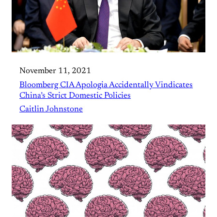
November 11, 2021
Bloomberg CIA Apologia Accidentally Vindicates
China’s Strict Domestic Policies
Caitlin Johnstone