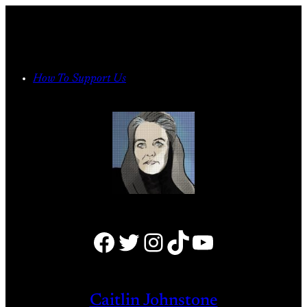
Skip
to
content
How To Support Us
Facebook
Twitter
Instagram
TikTok
YouTube
Caitlin Johnstone