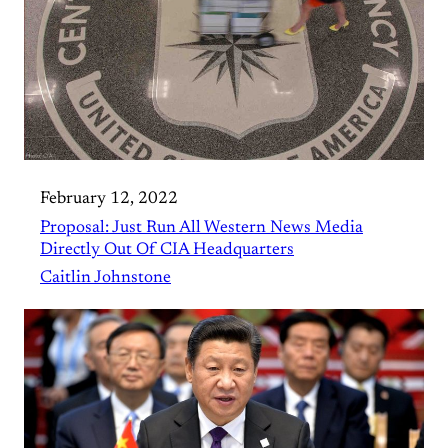
February 12, 2022
Proposal: Just Run All Western News Media
Directly Out Of CIA Headquarters
Caitlin Johnstone