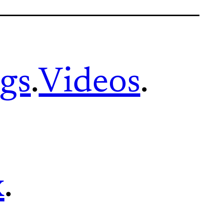
gs
.
Videos
.
x
.