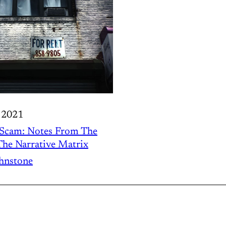
 2021
 Scam: Notes From The
he Narrative Matrix
ohnstone