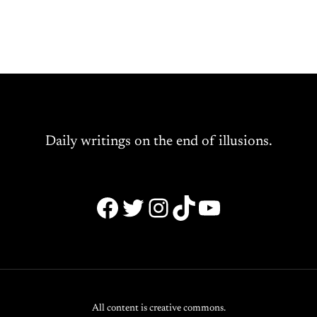
Daily writings on the end of illusions.
Facebook
Twitter
Instagram
TikTok
YouTube
All content is creative commons.