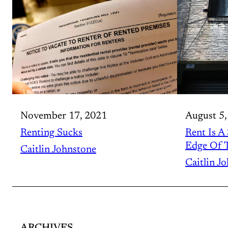
November 17, 2021
August 5,
Renting Sucks
Rent Is A
Edge Of T
Caitlin Johnstone
Caitlin J