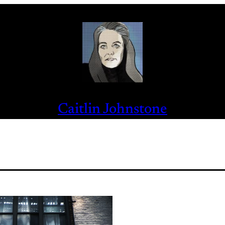
Caitlin Johnstone