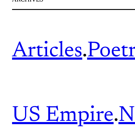
ARCHIVES
Articles
.
Poet
US Empire
.
N