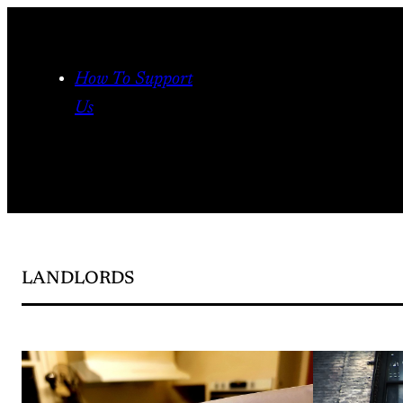
Skip
to
content
How To Support
Us
LANDLORDS