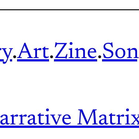
ry
.
Art
.
Zine
.
Son
arrative Matri