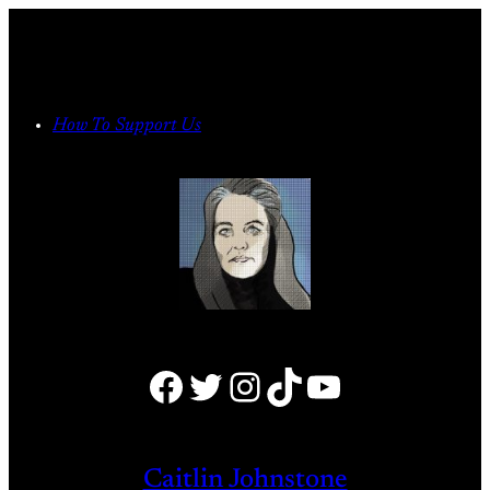
Skip
to
content
How To Support Us
Facebook
Twitter
Instagram
TikTok
YouTube
Caitlin Johnstone