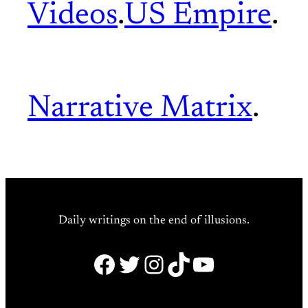
Videos
.
US Empire
.
Narrative Matrix
.
Daily writings on the end of illusions.
Facebook
Twitter
Instagram
TikTok
YouTube