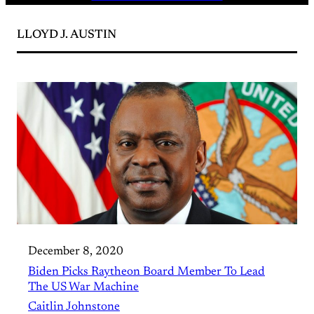
LLOYD J. AUSTIN
December 8, 2020
Biden Picks Raytheon Board Member To Lead
The US War Machine
Caitlin Johnstone