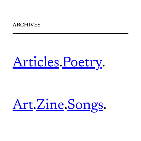
ARCHIVES
Articles
.
Poetry
.
Art
.
Zine
.
Songs
.