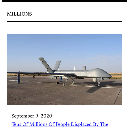
MILLIONS
September 9, 2020
Tens Of Millions Of People Displaced By The