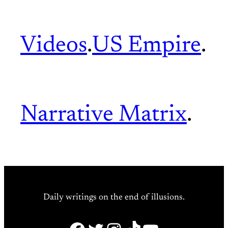
Videos
.
US Empire
.
Narrative Matrix
.
Daily writings on the end of illusions.