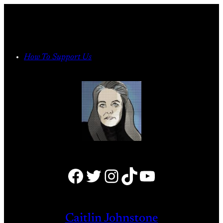
Skip
to
content
How To Support Us
Facebook
Twitter
Instagram
TikTok
YouTube
Caitlin Johnstone