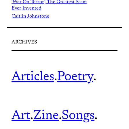
‘War On Terror’, The Greatest Scam
Ever Invented
Caitlin Johnstone
ARCHIVES
Articles
.
Poetry
.
Art
.
Zine
.
Songs
.