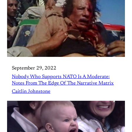
September 29, 2022
Nobody Who Supports NATO Is A Moderate:
Notes From The Edge Of The Narrative Matrix
Caitlin Johnstone