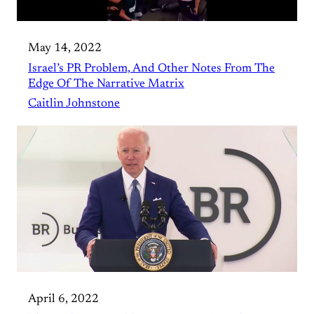
May 14, 2022
Israel’s PR Problem, And Other Notes From The
Edge Of The Narrative Matrix
Caitlin Johnstone
April 6, 2022