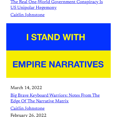
The Real One-World Government Conspiracy Is
US Unipolar Hegemony
Caitlin Johnstone
March 14, 2022
Big Brave Keyboard Warriors: Notes From The
Edge Of The Narrative Matrix
Caitlin Johnstone
February 26, 2022