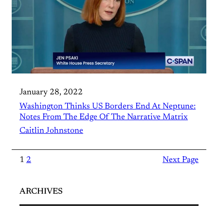
January 28, 2022
Washington Thinks US Borders End At Neptune:
Notes From The Edge Of The Narrative Matrix
Caitlin Johnstone
1
2
Next Page
ARCHIVES