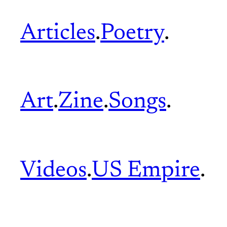
Articles
.
Poetry
.
Art
.
Zine
.
Songs
.
Videos
.
US Empire
.