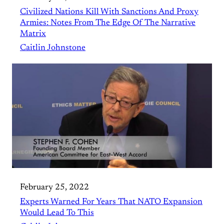
Civilized Nations Kill With Sanctions And Proxy
Armies: Notes From The Edge Of The Narrative
Matrix
Caitlin Johnstone
February 25, 2022
Experts Warned For Years That NATO Expansion
Would Lead To This