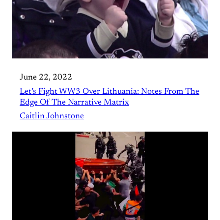
June 22, 2022
Let’s Fight WW3 Over Lithuania: Notes From The
Edge Of The Narrative Matrix
Caitlin Johnstone