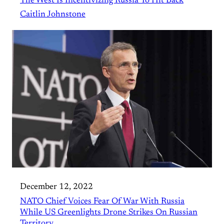
The West Is Incentivizing Russia To Hit Back
Caitlin Johnstone
December 12, 2022
NATO Chief Voices Fear Of War With Russia
While US Greenlights Drone Strikes On Russian
Territory