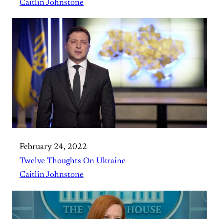
Caitlin Johnstone
February 24, 2022
Twelve Thoughts On Ukraine
Caitlin Johnstone