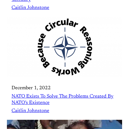
Caitlin Johnstone
December 1, 2022
NATO Exists To Solve The Problems Created By
NATO’s Existence
Caitlin Johnstone