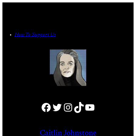
Skip
to
content
How To Support Us
Facebook
Twitter
Instagram
TikTok
YouTube
Caitlin Johnstone