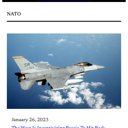
NATO
January 26, 2023