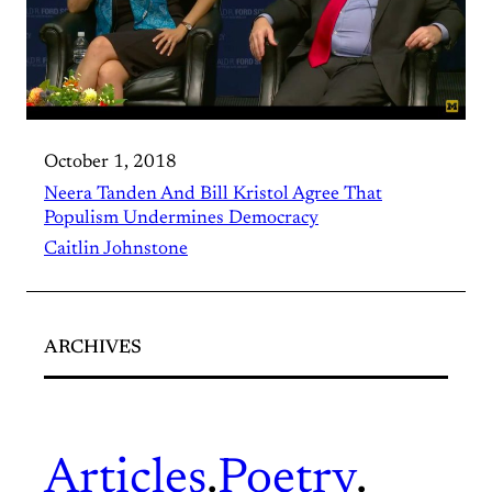
October 1, 2018
Neera Tanden And Bill Kristol Agree That
Populism Undermines Democracy
Caitlin Johnstone
ARCHIVES
Articles
.
Poetry
.