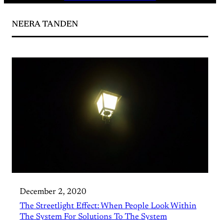
NEERA TANDEN
December 2, 2020
The Streetlight Effect: When People Look Within
The System For Solutions To The System