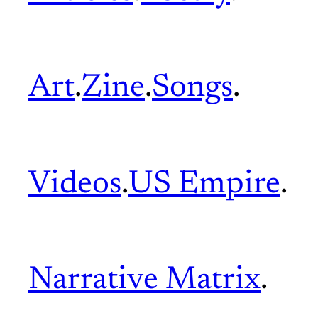
Art
.
Zine
.
Songs
.
Videos
.
US Empire
.
Narrative Matrix
.