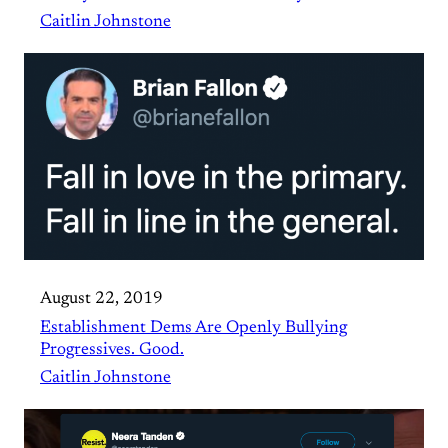
Caitlin Johnstone
August 22, 2019
Establishment Dems Are Openly Bullying
Progressives. Good.
Caitlin Johnstone