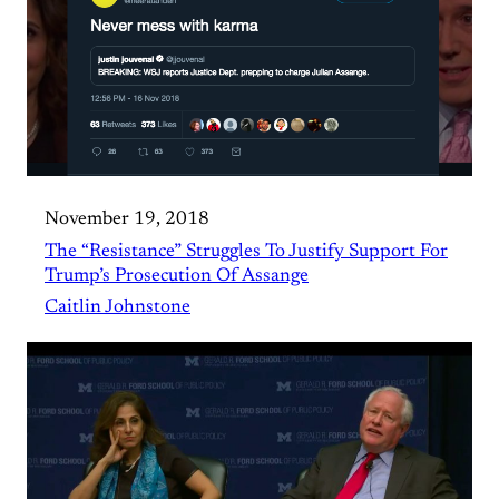
November 19, 2018
The “Resistance” Struggles To Justify Support For
Trump’s Prosecution Of Assange
Caitlin Johnstone