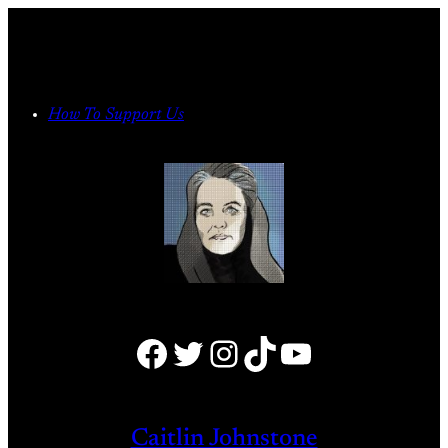
Skip
to
content
How To Support Us
Facebook
Twitter
Instagram
TikTok
YouTube
Caitlin Johnstone