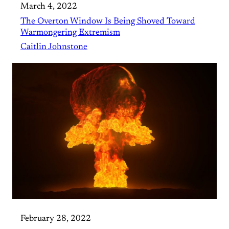
March 4, 2022
The Overton Window Is Being Shoved Toward
Warmongering Extremism
Caitlin Johnstone
February 28, 2022