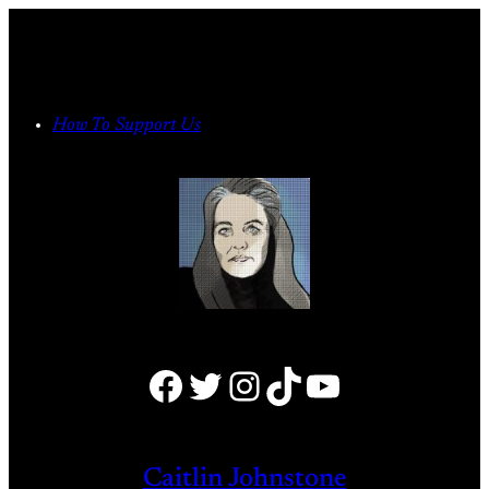
Skip
to
content
How To Support Us
Facebook
Twitter
Instagram
TikTok
YouTube
Caitlin Johnstone