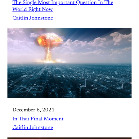
The Single Most Important Question In The
World Right Now
Caitlin Johnstone
December 6, 2021
In That Final Moment
Caitlin Johnstone