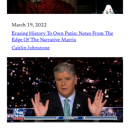
March 19, 2022
Erasing History To Own Putin: Notes From The
Edge Of The Narrative Matrix
Caitlin Johnstone