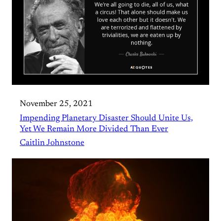
November 25, 2021
Impending Planetary Disaster Should Unite Us,
Yet We Remain More Divided Than Ever
Caitlin Johnstone