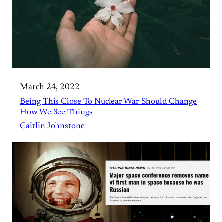
March 24, 2022
Being This Close To Nuclear War Should Change
How We See Things
Caitlin Johnstone