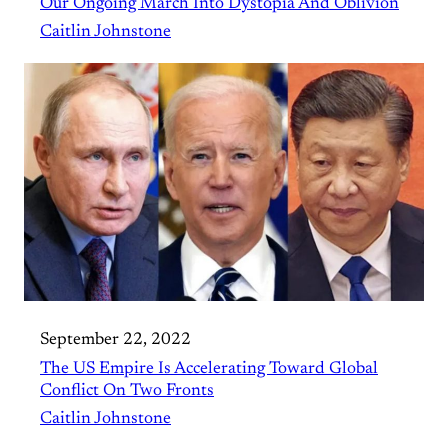
Our Ongoing March Into Dystopia And Oblivion
Caitlin Johnstone
September 22, 2022
The US Empire Is Accelerating Toward Global
Conflict On Two Fronts
Caitlin Johnstone