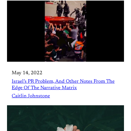
May 14, 2022
Israel’s PR Problem, And Other Notes From The
Edge Of The Narrative Matrix
Caitlin Johnstone