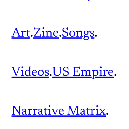
Art
.
Zine
.
Songs
.
Videos
.
US Empire
.
Narrative Matrix
.