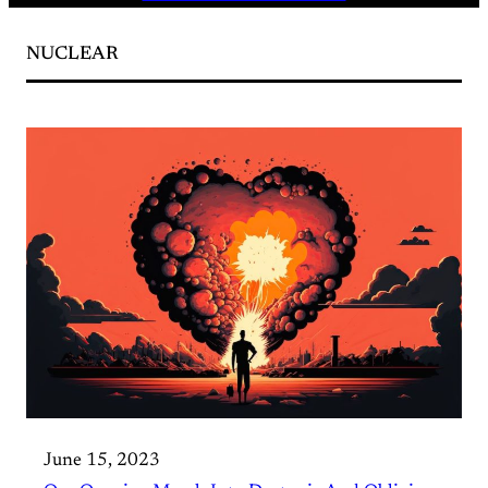
NUCLEAR
June 15, 2023