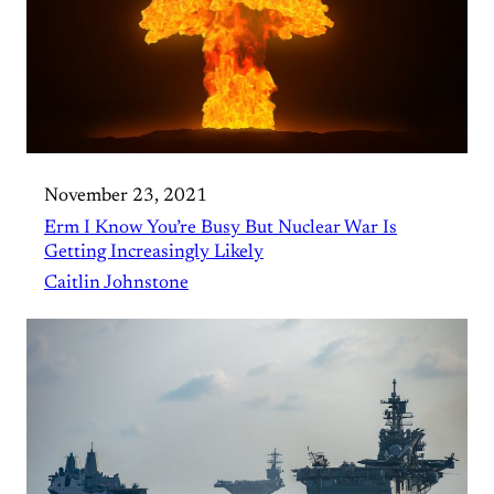
November 23, 2021
Erm I Know You’re Busy But Nuclear War Is
Getting Increasingly Likely
Caitlin Johnstone