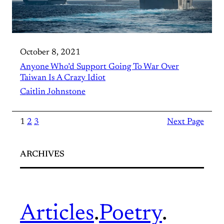
October 8, 2021
Anyone Who’d Support Going To War Over
Taiwan Is A Crazy Idiot
Caitlin Johnstone
1
2
3
Next Page
ARCHIVES
Articles
.
Poetry
.