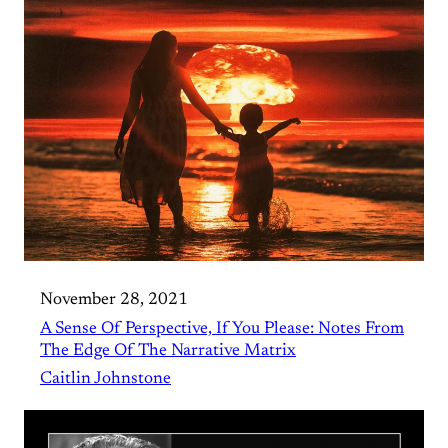
November 28, 2021
A Sense Of Perspective, If You Please: Notes From
The Edge Of The Narrative Matrix
Caitlin Johnstone