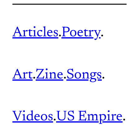
Articles
.
Poetry
.
Art
.
Zine
.
Songs
.
Videos
.
US Empire
.