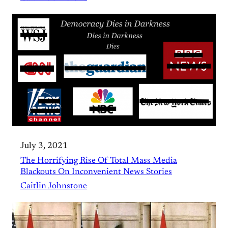
July 3, 2021
The Horrifying Rise Of Total Mass Media
Blackouts On Inconvenient News Stories
Caitlin Johnstone