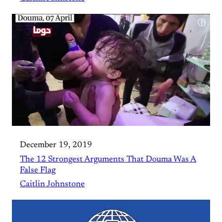
December 19, 2019
The 12 Strongest Arguments That Douma Was A
False Flag
Caitlin Johnstone