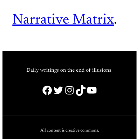
Narrative Matrix
.
Daily writings on the end of illusions.
Facebook
Twitter
Instagram
TikTok
YouTube
All content is creative commons.