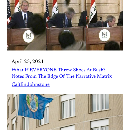
April 23, 2021
What If EVERYONE Threw Shoes At Bush?
Notes From The Edge Of The Narrative Matrix
Caitlin Johnstone