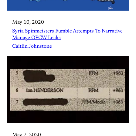
May 10, 2020
Syria Spinmeisters Fumble Attempts To Narrative
Manage OPCW Leaks
Caitlin Johnstone
May 7, 2020