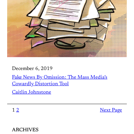
December 6, 2019
Fake News By Omission : The Mass Media’s
Cowardly Distortion Tool
Caitlin Johnstone
1
2
Next Page
ARCHIVES