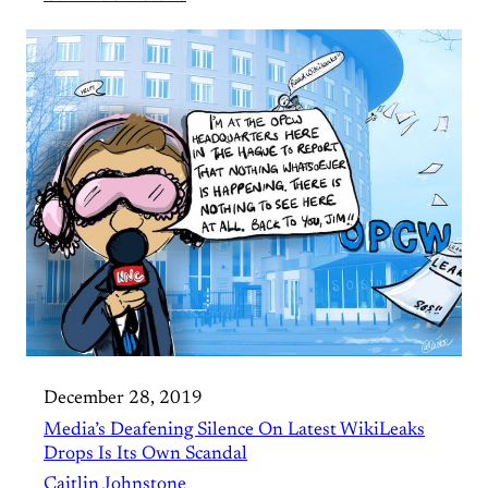
December 28, 2019
Media’s Deafening Silence On Latest WikiLeaks
Drops Is Its Own Scandal
Caitlin Johnstone