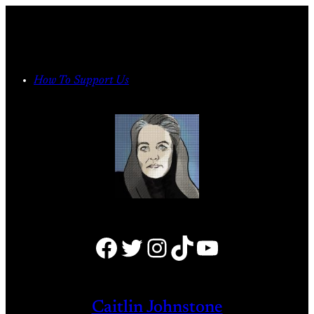
Skip
to
content
How To Support Us
Facebook
Twitter
Instagram
TikTok
YouTube
Caitlin Johnstone