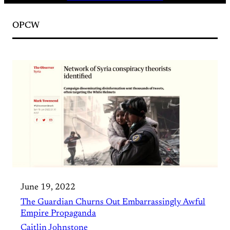
OPCW
June 19, 2022
The Guardian Churns Out Embarrassingly Awful
Empire Propaganda
Caitlin Johnstone