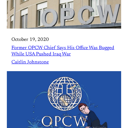
October 19, 2020
Former OPCW Chief Says His Office Was Bugged
While USA Pushed Iraq War
Caitlin Johnstone