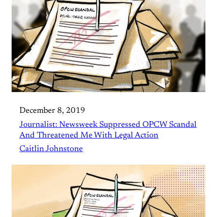
December 8, 2019
Journalist: Newsweek Suppressed OPCW Scandal
And Threatened Me With Legal Action
Caitlin Johnstone