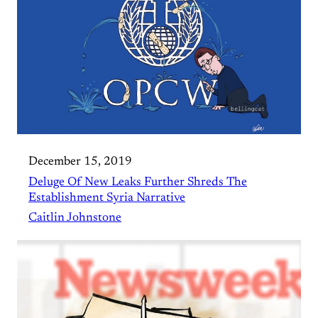
December 15, 2019
Deluge Of New Leaks Further Shreds The
Establishment Syria Narrative
Caitlin Johnstone