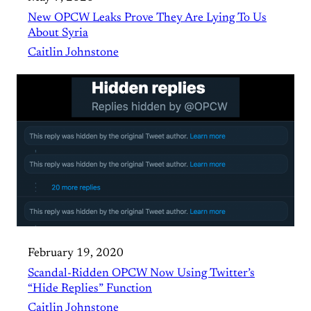
New OPCW Leaks Prove They Are Lying To Us
About Syria
Caitlin Johnstone
February 19, 2020
Scandal-Ridden OPCW Now Using Twitter’s
“Hide Replies” Function
Caitlin Johnstone