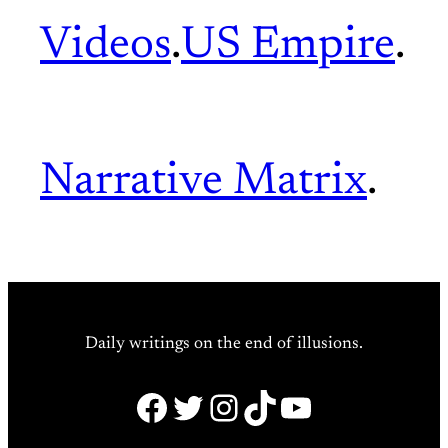
Videos
.
US Empire
.
Narrative Matrix
.
Daily writings on the end of illusions.
Facebook
Twitter
Instagram
TikTok
YouTube