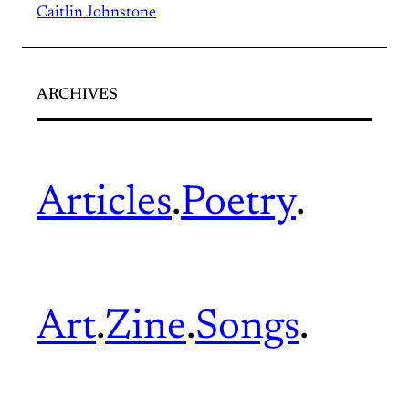
Caitlin Johnstone
ARCHIVES
Articles
.
Poetry
.
Art
.
Zine
.
Songs
.