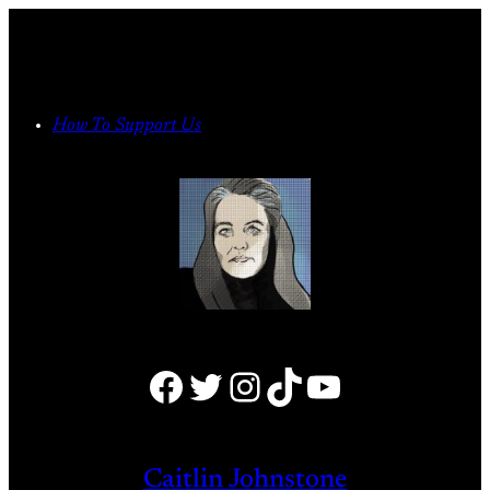
Skip
to
content
How To Support Us
Facebook
Twitter
Instagram
TikTok
YouTube
Caitlin Johnstone