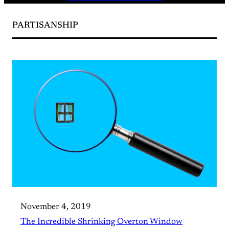
PARTISANSHIP
November 4, 2019
The Incredible Shrinking Overton Window