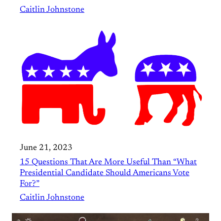
Caitlin Johnstone
June 21, 2023
15 Questions That Are More Useful Than “What
Presidential Candidate Should Americans Vote
For?”
Caitlin Johnstone