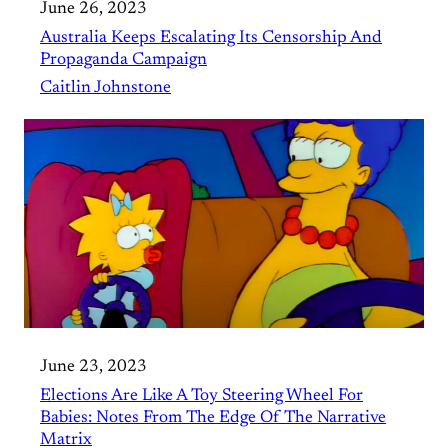
June 26, 2023
Australia Keeps Escalating Its Censorship And
Propaganda Campaign
Caitlin Johnstone
June 23, 2023
Elections Are Like A Toy Steering Wheel For
Babies: Notes From The Edge Of The Narrative
Matrix