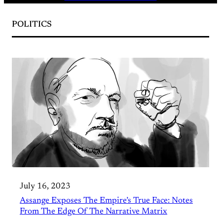
POLITICS
July 16, 2023
Assange Exposes The Empire’s True Face: Notes
From The Edge Of The Narrative Matrix