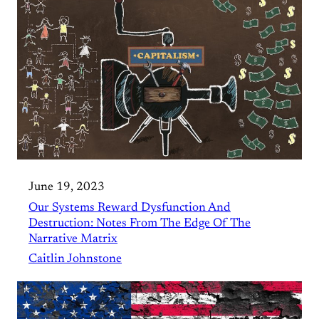
June 19, 2023
Our Systems Reward Dysfunction And
Destruction: Notes From The Edge Of The
Narrative Matrix
Caitlin Johnstone