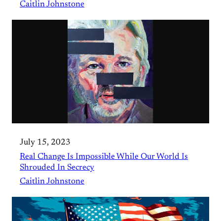
Caitlin Johnstone
July 15, 2023
Real Change Is Impossible While Our World Is
Shrouded In Secrecy
Caitlin Johnstone