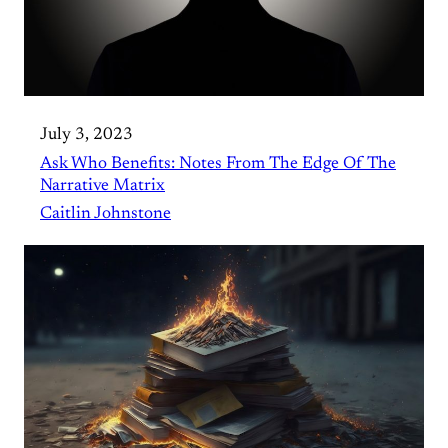
July 3, 2023
Ask Who Benefits: Notes From The Edge Of The
Narrative Matrix
Caitlin Johnstone