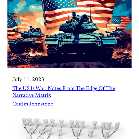
July 11, 2023
The US Is War: Notes From The Edge Of The
Narrative Matrix
Caitlin Johnstone