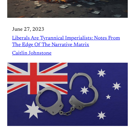
June 27, 2023
Liberals Are Tyrannical Imperialists: Notes From
The Edge Of The Narrative Matrix
Caitlin Johnstone