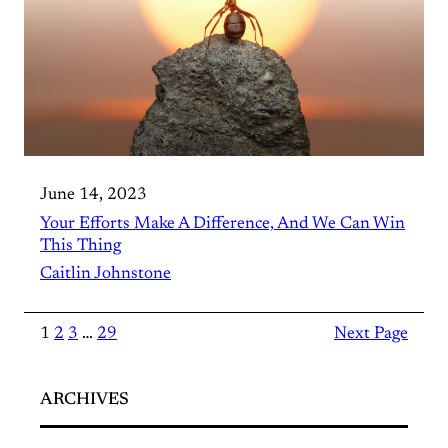
June 14, 2023
Your Efforts Make A Difference, And We Can Win
This Thing
Caitlin Johnstone
1
2
3
…
29
Next Page
ARCHIVES