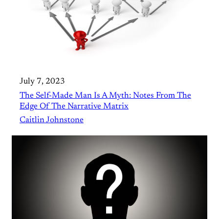
July 7, 2023
The Self-Made Man Is A Myth: Notes From The
Edge Of The Narrative Matrix
Caitlin Johnstone