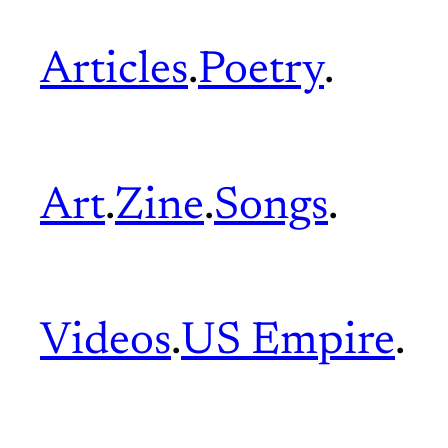
Articles
.
Poetry
.
Art
.
Zine
.
Songs
.
Videos
.
US Empire
.