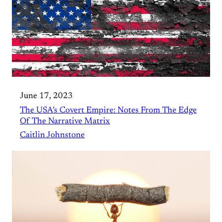
June 17, 2023
The USA’s Covert Empire: Notes From The Edge
Of The Narrative Matrix
Caitlin Johnstone