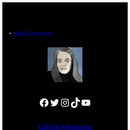
Skip
to
content
How To Support Us
Facebook
Twitter
Instagram
TikTok
YouTube
Caitlin Johnstone