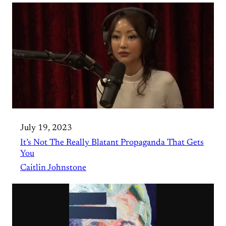
July 19, 2023
It’s Not The Really Blatant Propaganda That Gets
You
Caitlin Johnstone