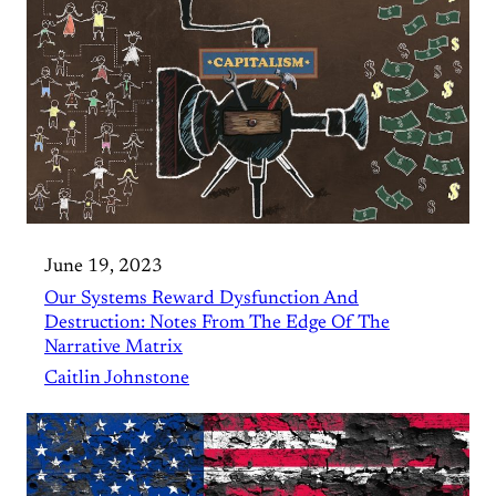
June 19, 2023
Our Systems Reward Dysfunction And
Destruction: Notes From The Edge Of The
Narrative Matrix
Caitlin Johnstone