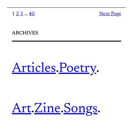
1
2
3
…
40
Next Page
ARCHIVES
Articles
.
Poetry
.
Art
.
Zine
.
Songs
.