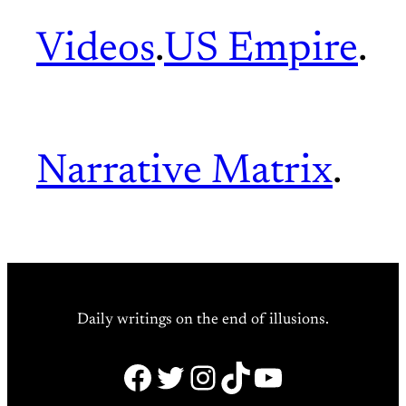
Videos
.
US Empire
.
Narrative Matrix
.
Daily writings on the end of illusions.
Facebook
Twitter
Instagram
TikTok
YouTube