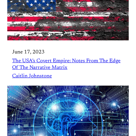
June 17, 2023
The USA’s Covert Empire: Notes From The Edge
Of The Narrative Matrix
Caitlin Johnstone