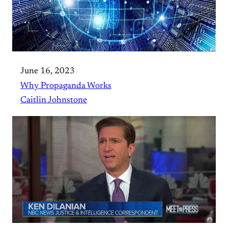
June 16, 2023
Why Propaganda Works
Caitlin Johnstone