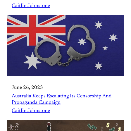
Caitlin Johnstone
June 26, 2023
Australia Keeps Escalating Its Censorship And
Propaganda Campaign
Caitlin Johnstone