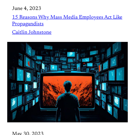
June 4, 2023
15 Reasons Why Mass Media Employees Act Like
Propagandists
Caitlin Johnstone
May 30, 2023