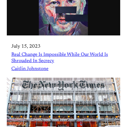
July 15, 2023
Real Change Is Impossible While Our World Is
Shrouded In Secrecy
Caitlin Johnstone