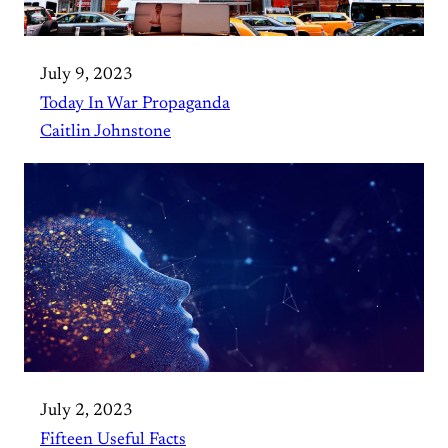
July 9, 2023
Today In War Propaganda
Caitlin Johnstone
July 2, 2023
Fifteen Useful Facts