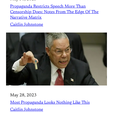
Propaganda Restricts Speech More Than
Censorship Does: Notes From The Edge Of The
Narrative Matrix
Caitlin Johnstone
May 28, 2023
Most Propaganda Looks Nothing Like This
Caitlin Johnstone