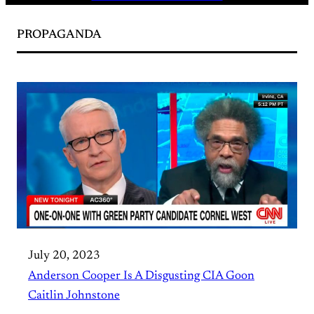
PROPAGANDA
July 20, 2023
Anderson Cooper Is A Disgusting CIA Goon
Caitlin Johnstone