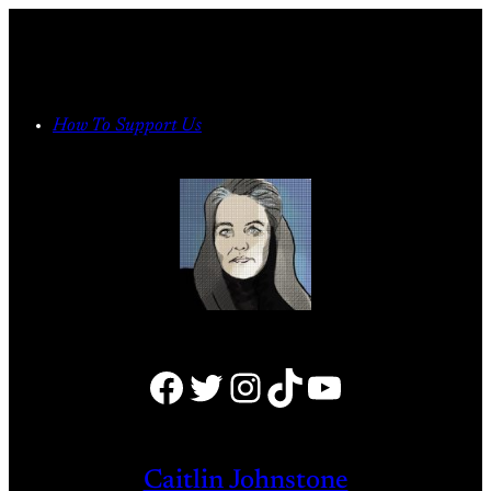
Skip
to
content
How To Support Us
Facebook
Twitter
Instagram
TikTok
YouTube
Caitlin Johnstone