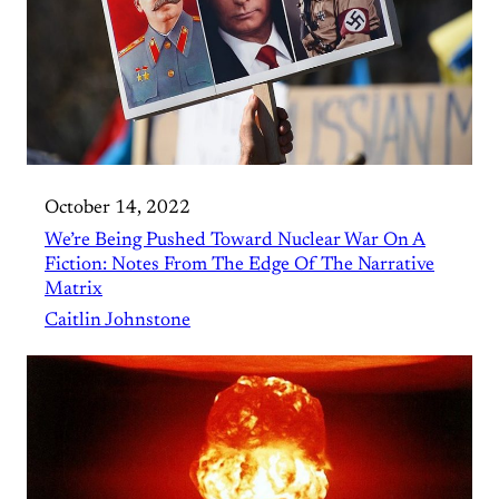
October 14, 2022
We’re Being Pushed Toward Nuclear War On A
Fiction: Notes From The Edge Of The Narrative
Matrix
Caitlin Johnstone