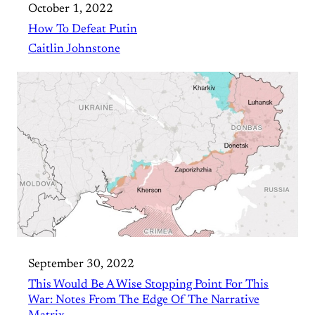
October 1, 2022
How To Defeat Putin
Caitlin Johnstone
September 30, 2022
This Would Be A Wise Stopping Point For This
War: Notes From The Edge Of The Narrative