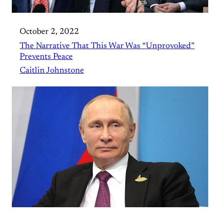
October 2, 2022
The Narrative That This War Was “Unprovoked”
Prevents Peace
Caitlin Johnstone