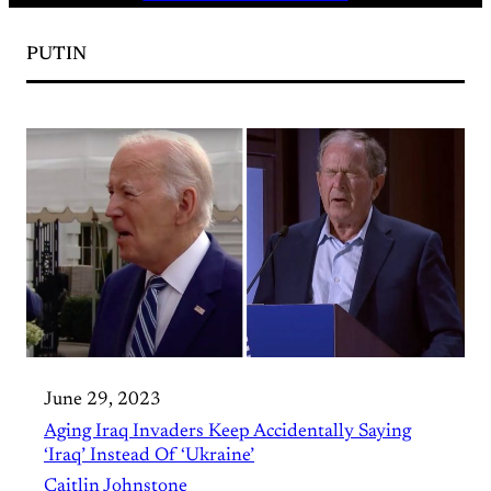
PUTIN
June 29, 2023
Aging Iraq Invaders Keep Accidentally Saying
‘Iraq’ Instead Of ‘Ukraine’
Caitlin Johnstone