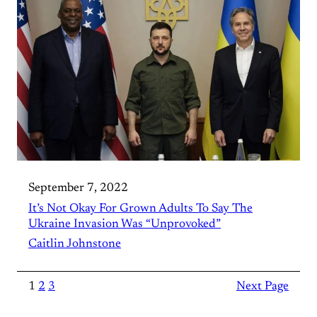
September 7, 2022
It’s Not Okay For Grown Adults To Say The
Ukraine Invasion Was “Unprovoked”
Caitlin Johnstone
1
2
3
Next Page