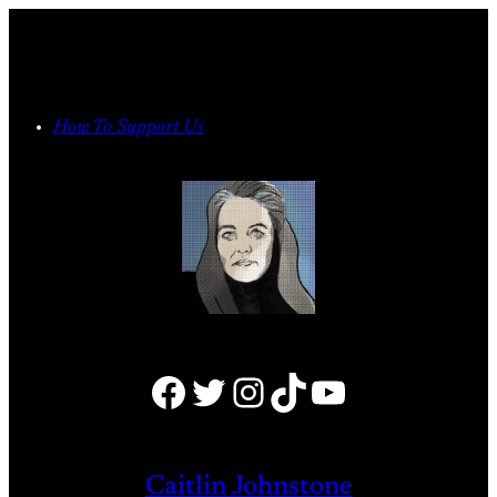
Skip
to
content
How To Support Us
Facebook
Twitter
Instagram
TikTok
YouTube
Caitlin Johnstone