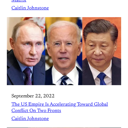
Matrix
Caitlin Johnstone
September 22, 2022
The US Empire Is Accelerating Toward Global
Conflict On Two Fronts
Caitlin Johnstone