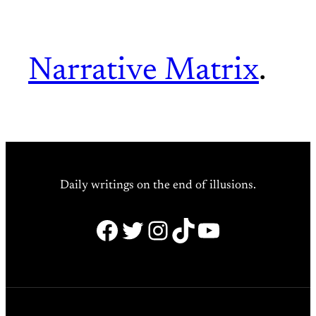
Narrative Matrix
.
Daily writings on the end of illusions.
Facebook
Twitter
Instagram
TikTok
YouTube