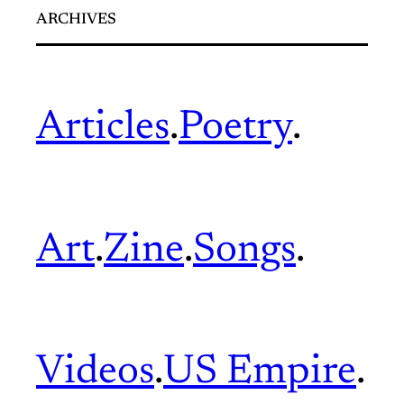
ARCHIVES
Articles
.
Poetry
.
Art
.
Zine
.
Songs
.
Videos
.
US Empire
.