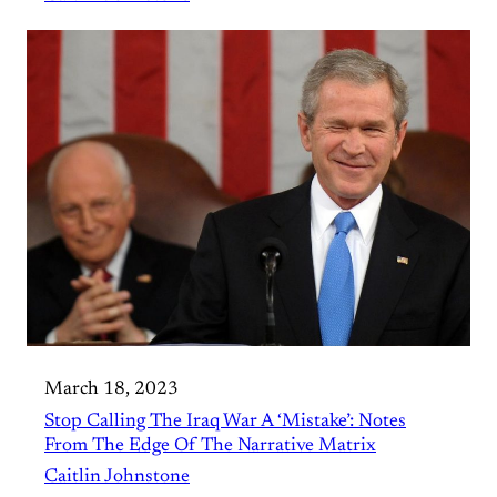
March 18, 2023
Stop Calling The Iraq War A ‘Mistake’: Notes
From The Edge Of The Narrative Matrix
Caitlin Johnstone