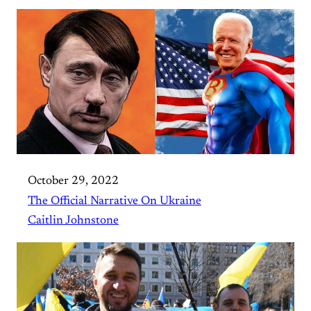
October 29, 2022
The Official Narrative On Ukraine
Caitlin Johnstone