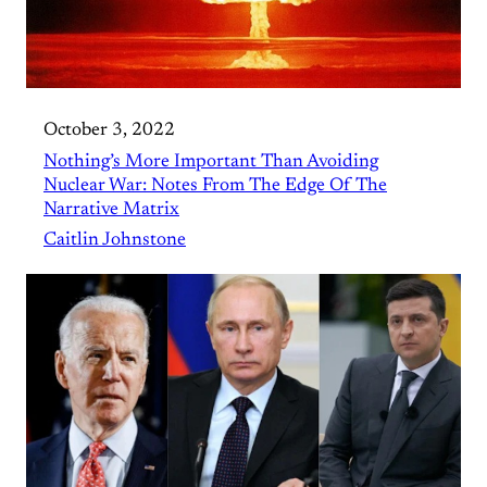
October 3, 2022
Nothing’s More Important Than Avoiding
Nuclear War: Notes From The Edge Of The
Narrative Matrix
Caitlin Johnstone