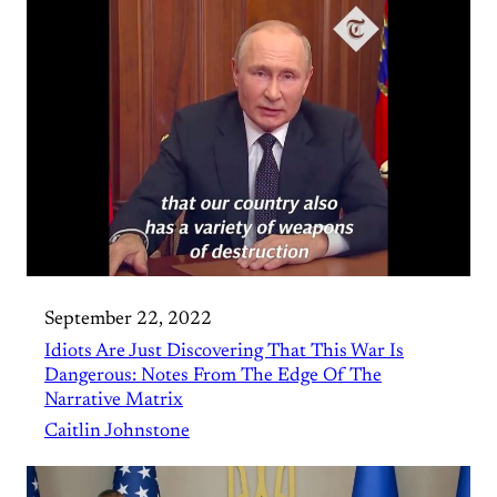
September 22, 2022
Idiots Are Just Discovering That This War Is
Dangerous: Notes From The Edge Of The
Narrative Matrix
Caitlin Johnstone