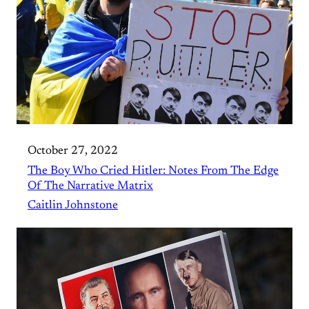
October 27, 2022
The Boy Who Cried Hitler: Notes From The Edge
Of The Narrative Matrix
Caitlin Johnstone