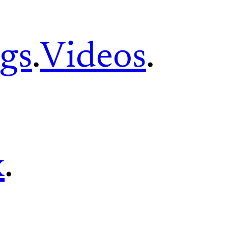
gs
.
Videos
.
x
.