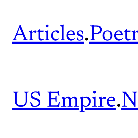
Articles
.
Poet
US Empire
.
N