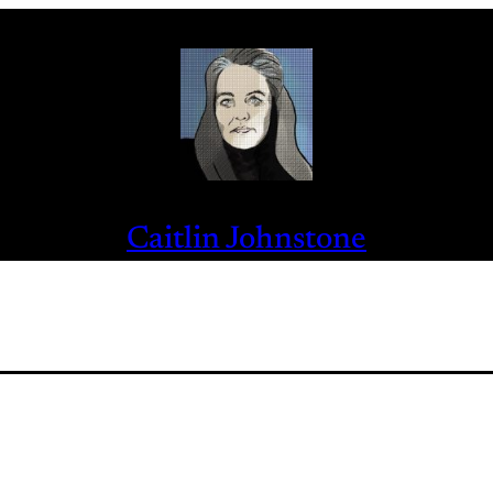
Caitlin Johnstone