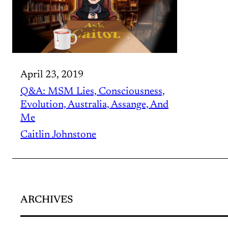
April 23, 2019
Q&A: MSM Lies, Consciousness,
Evolution, Australia, Assange, And
Me
Caitlin Johnstone
ARCHIVES