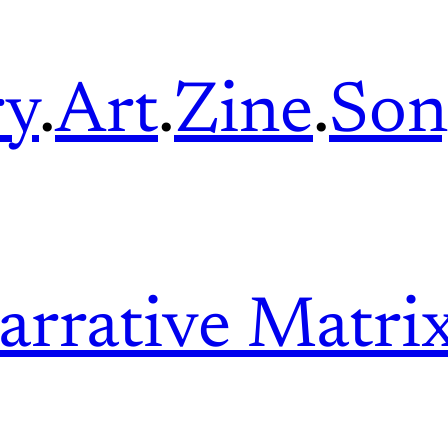
ry
.
Art
.
Zine
.
Son
arrative Matri