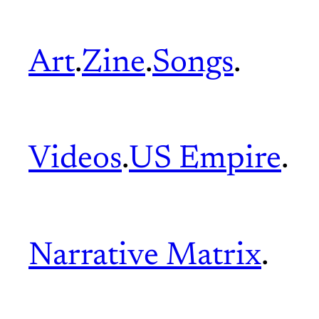
Art
.
Zine
.
Songs
.
Videos
.
US Empire
.
Narrative Matrix
.