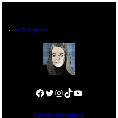
Skip
to
content
How To Support Us
Facebook
Twitter
Instagram
TikTok
YouTube
Caitlin Johnstone