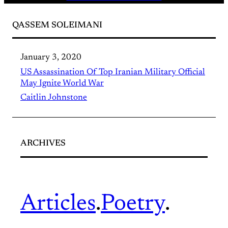
QASSEM SOLEIMANI
January 3, 2020
US Assassination Of Top Iranian Military Official
May Ignite World War
Caitlin Johnstone
ARCHIVES
Articles
.
Poetry
.