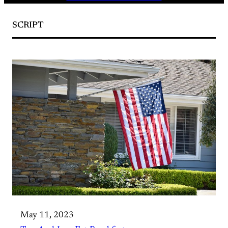
SCRIPT
May 11, 2023