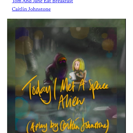
Tom And Jane Eat Breakfast
Caitlin Johnstone