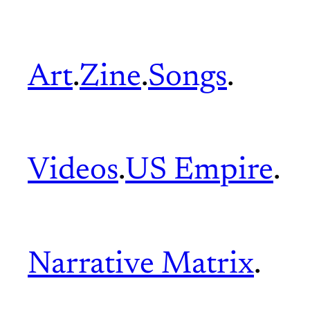
Art
.
Zine
.
Songs
.
Videos
.
US Empire
.
Narrative Matrix
.