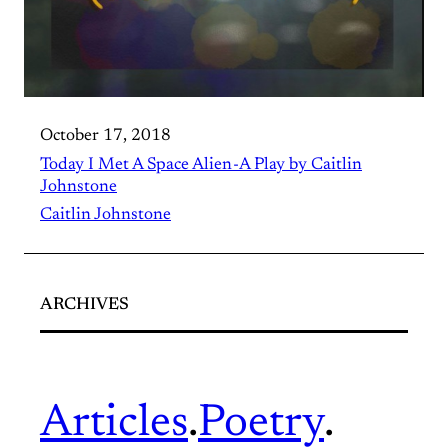
October 17, 2018
Today I Met A Space Alien - A Play by Caitlin
Johnstone
Caitlin Johnstone
ARCHIVES
Articles
.
Poetry
.