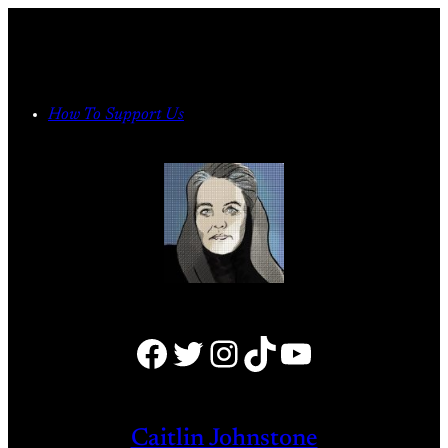
Skip
to
content
How To Support Us
Facebook
Twitter
Instagram
TikTok
YouTube
Caitlin Johnstone