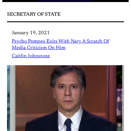
SECRETARY OF STATE
January 19, 2021
Psycho Pompeo Exits With Nary A Scratch Of
Media Criticism On Him
Caitlin Johnstone