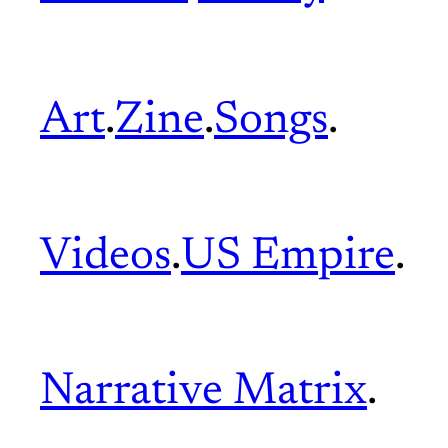
Art
.
Zine
.
Songs
.
Videos
.
US Empire
.
Narrative Matrix
.