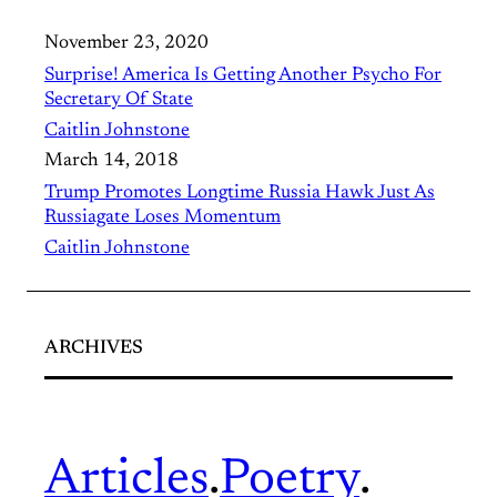
November 23, 2020
Surprise! America Is Getting Another Psycho For
Secretary Of State
Caitlin Johnstone
March 14, 2018
Trump Promotes Longtime Russia Hawk Just As
Russiagate Loses Momentum
Caitlin Johnstone
ARCHIVES
Articles
.
Poetry
.