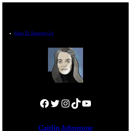
Skip
to
content
How To Support Us
Facebook
Twitter
Instagram
TikTok
YouTube
Caitlin Johnstone