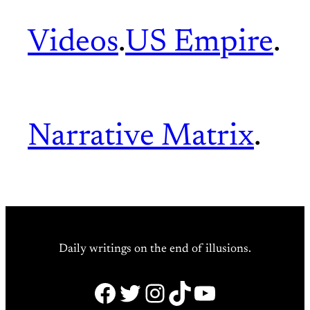
Videos
.
US Empire
.
Narrative Matrix
.
Daily writings on the end of illusions.
Facebook
Twitter
Instagram
TikTok
YouTube