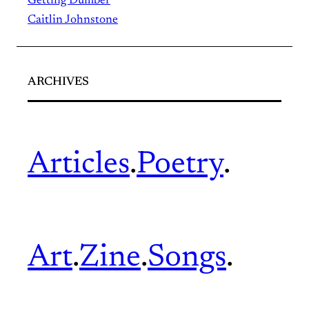
Getting Dumber
Caitlin Johnstone
ARCHIVES
Articles
.
Poetry
.
Art
.
Zine
.
Songs
.