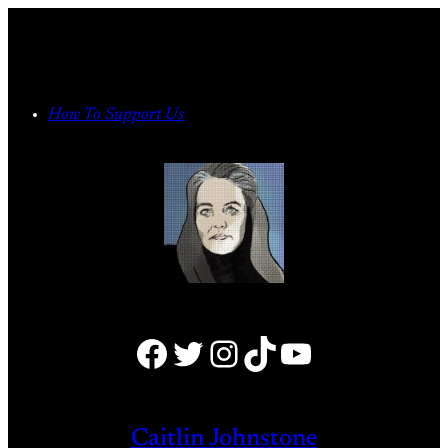
Skip
to
content
How To Support Us
Facebook
Twitter
Instagram
TikTok
YouTube
Caitlin Johnstone