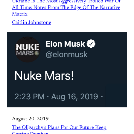
Ukraine Is The Most Aggressively Trolled War Of
All Time: Notes From The Edge Of The Narrative
Matrix
Caitlin Johnstone
August 20, 2019
The Oligarchy’s Plans For Our Future Keep