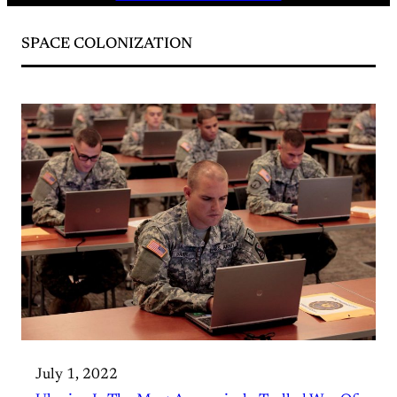
SPACE COLONIZATION
July 1, 2022