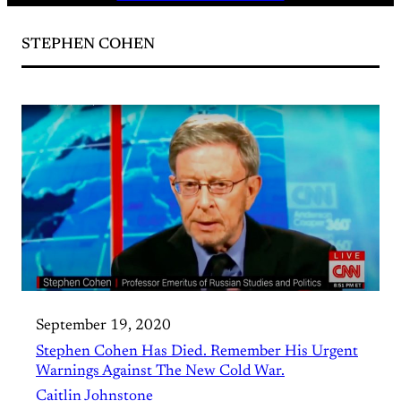
STEPHEN COHEN
September 19, 2020
Stephen Cohen Has Died. Remember His Urgent
Warnings Against The New Cold War.
Caitlin Johnstone