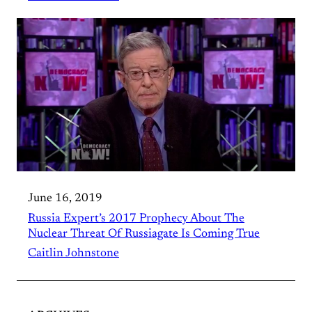
June 16, 2019
Russia Expert’s 2017 Prophecy About The
Nuclear Threat Of Russiagate Is Coming True
Caitlin Johnstone