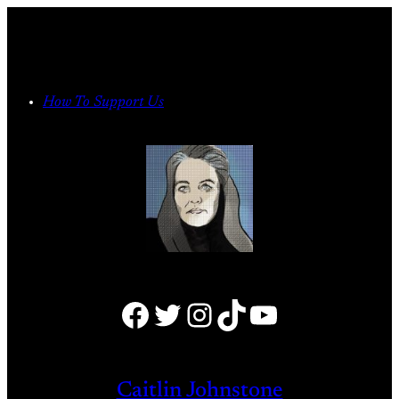
Skip
to
content
How To Support Us
Facebook
Twitter
Instagram
TikTok
YouTube
Caitlin Johnstone