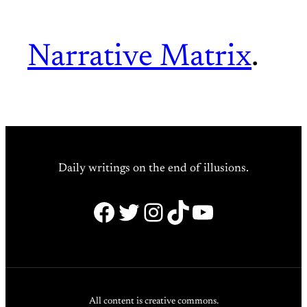
Narrative Matrix
.
Daily writings on the end of illusions.
Facebook
Twitter
Instagram
TikTok
YouTube
All content is creative commons.