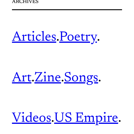
ARCHIVES
Articles
.
Poetry
.
Art
.
Zine
.
Songs
.
Videos
.
US Empire
.