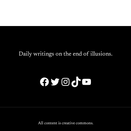
Daily writings on the end of illusions.
Facebook
Twitter
Instagram
TikTok
YouTube
All content is creative commons.