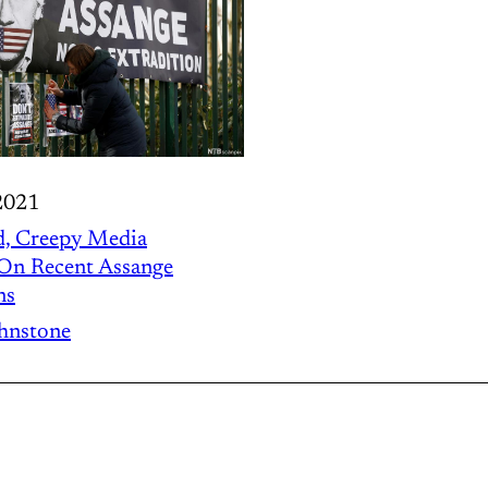
2021
d, Creepy Media
 On Recent Assange
ns
ohnstone