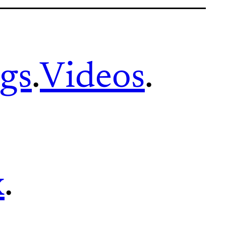
gs
.
Videos
.
x
.