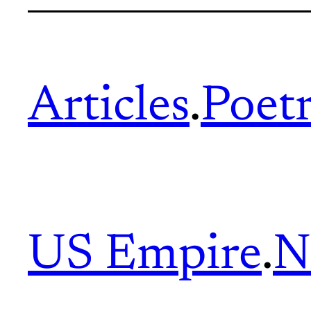
Articles
.
Poet
US Empire
.
N