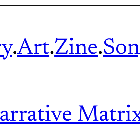
ry
.
Art
.
Zine
.
Son
arrative Matri