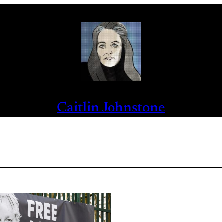
Caitlin Johnstone