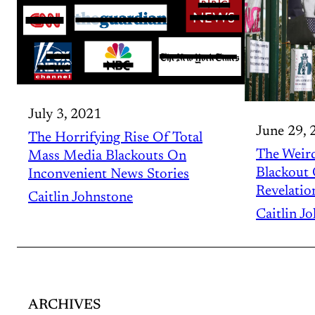
July 3, 2021
June 29, 
The Horrifying Rise Of Total
The Weir
Mass Media Blackouts On
Blackout
Inconvenient News Stories
Revelatio
Caitlin Johnstone
Caitlin J
ARCHIVES