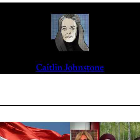
Caitlin Johnstone