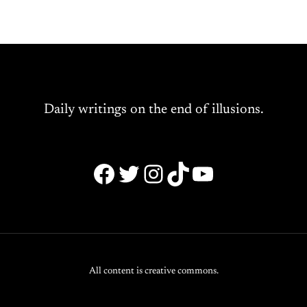
Daily writings on the end of illusions.
Facebook
Twitter
Instagram
TikTok
YouTube
All content is creative commons.