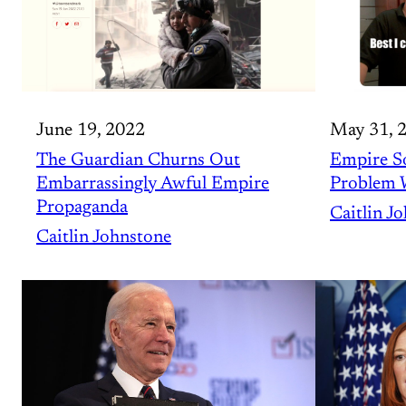
June 19, 2022
May 31, 
The Guardian Churns Out
Empire So
Embarrassingly Awful Empire
Problem 
Propaganda
Caitlin J
Caitlin Johnstone