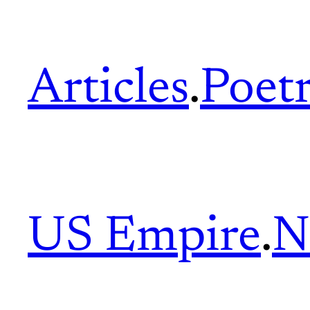
Articles
.
Poet
US Empire
.
N