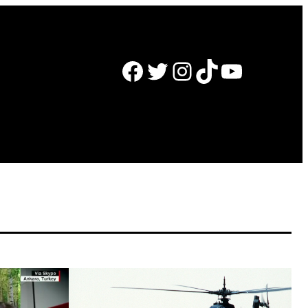
Facebook
Twitter
Instagram
TikTok
YouTube