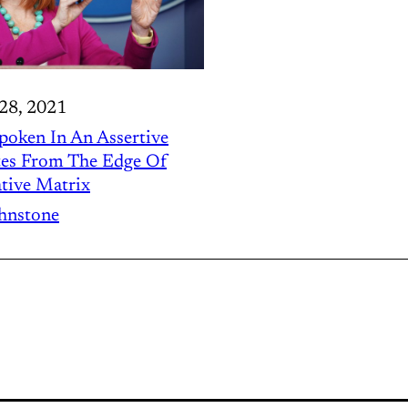
28, 2021
Spoken In An Assertive
tes From The Edge Of
tive Matrix
ohnstone