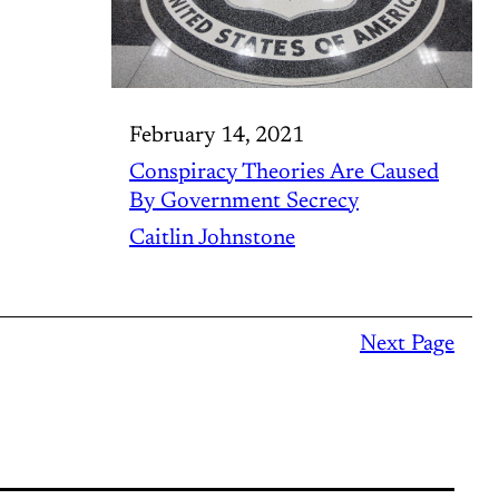
February 14, 2021
Conspiracy Theories Are Caused
By Government Secrecy
Caitlin Johnstone
Next Page