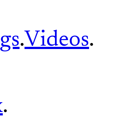
gs
.
Videos
.
x
.