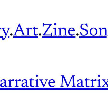
ry
.
Art
.
Zine
.
Son
arrative Matri