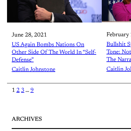
February 
June 28, 2021
Bullshit 
US Again Bombs Nations On
Tone: No
Other Side Of The World In “Self-
The Narra
Defense”
Caitlin J
Caitlin Johnstone
1
2
3
…
9
ARCHIVES