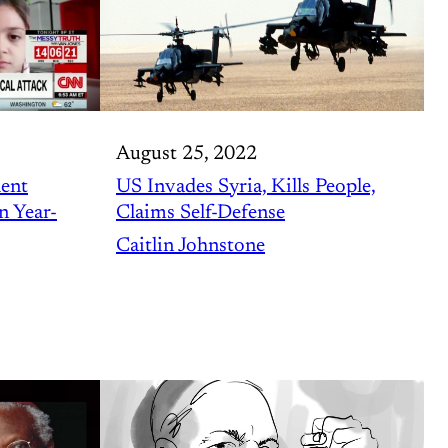
August 25, 2022
lent
US Invades Syria, Kills People,
n Year-
Claims Self-Defense
Caitlin Johnstone