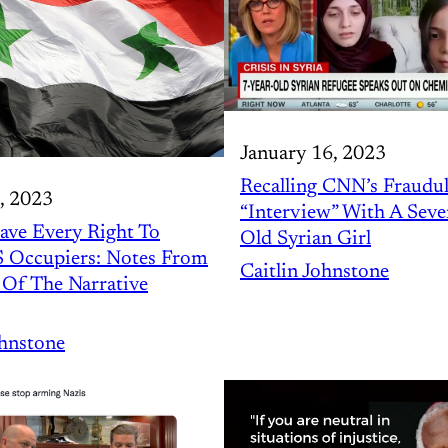
January 16, 2023
Recalling CNN’s Fraudu
, 2023
“Interview” With A Seve
ave Every Right To
Old Syrian Girl
S Occupiers: Notes From
Caitlin Johnstone
Of The Narrative
ohnstone