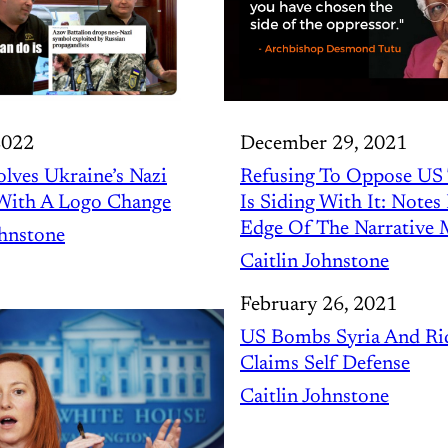
2022
December 29, 2021
lves Ukraine’s Nazi
Refusing To Oppose US
With A Logo Change
Is Siding With It: Note
Edge Of The Narrative 
ohnstone
Caitlin Johnstone
February 26, 2021
US Bombs Syria And Rid
Claims Self Defense
Caitlin Johnstone