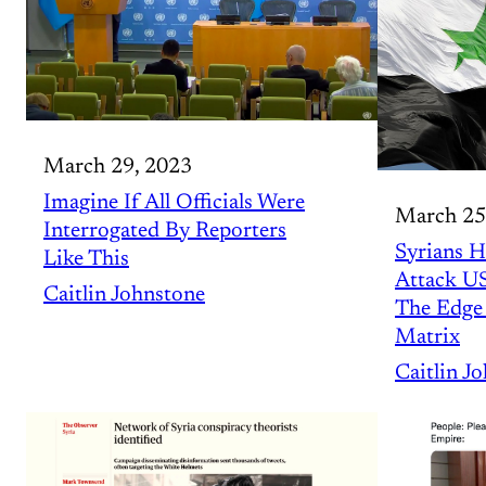
March 29, 2023
Imagine If All Officials Were
March 25
Interrogated By Reporters
Syrians H
Like This
Attack U
Caitlin Johnstone
The Edge 
Matrix
Caitlin J