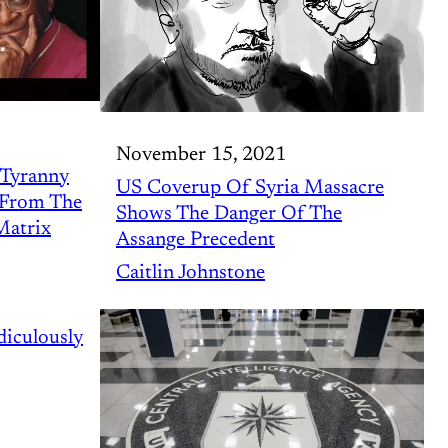
November 15, 2021
 Tyranny
US Coverup Of Syria Massacre
s From The
Shows The Danger Of The
Matrix
Assange Precedent
Caitlin Johnstone
iculously