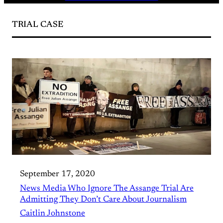
TRIAL CASE
September 17, 2020
News Media Who Ignore The Assange Trial Are
Admitting They Don’t Care About Journalism
Caitlin Johnstone