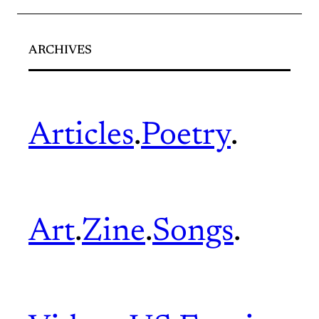
ARCHIVES
Articles
.
Poetry
.
Art
.
Zine
.
Songs
.