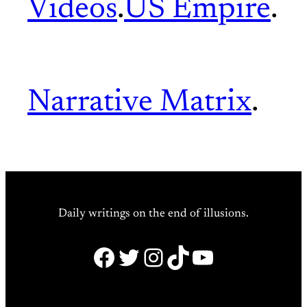
Videos
.
US Empire
.
Narrative Matrix
.
Daily writings on the end of illusions.
Facebook
Twitter
Instagram
TikTok
YouTube