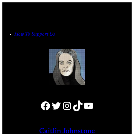
Skip
to
content
How To Support Us
Facebook
Twitter
Instagram
TikTok
YouTube
Caitlin Johnstone