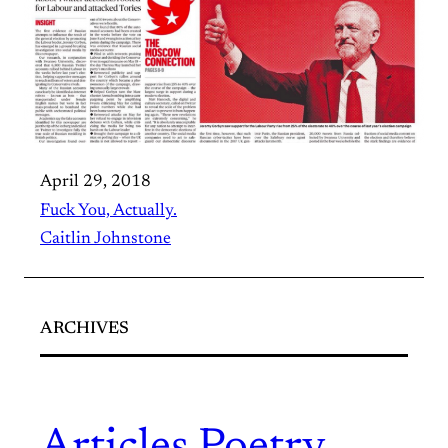
April 29, 2018
Fuck You, Actually.
Caitlin Johnstone
ARCHIVES