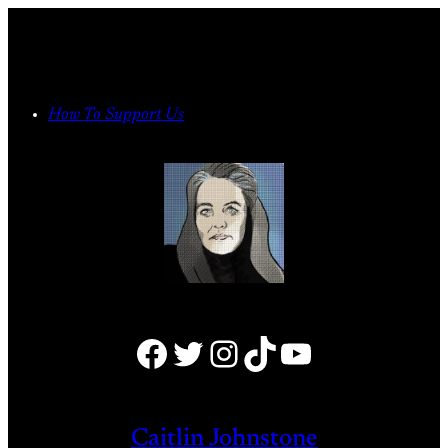
Skip
to
content
How To Support Us
Facebook
Twitter
Instagram
TikTok
YouTube
Caitlin Johnstone