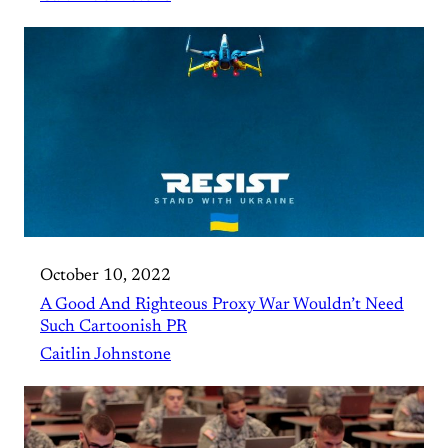
October 10, 2022
A Good And Righteous Proxy War Wouldn’t Need
Such Cartoonish PR
Caitlin Johnstone