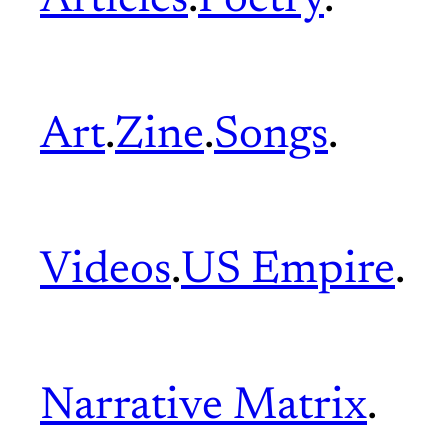
Articles
.
Poetry
.
Art
.
Zine
.
Songs
.
Videos
.
US Empire
.
Narrative Matrix
.