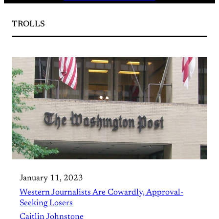
TROLLS
January 11, 2023
Western Journalists Are Cowardly, Approval-
Seeking Losers
Caitlin Johnstone