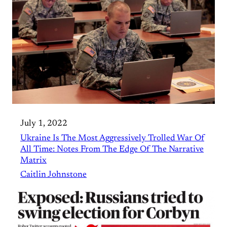
July 1, 2022
Ukraine Is The Most Aggressively Trolled War Of
All Time: Notes From The Edge Of The Narrative
Matrix
Caitlin Johnstone