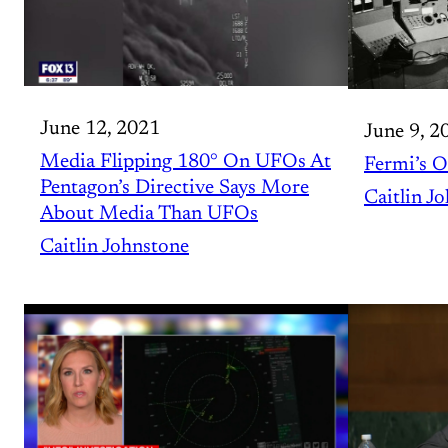
June 12, 2021
June 9, 2
Media Flipping 180° On UFOs At
Fermi’s O
Pentagon’s Directive Says More
Caitlin J
About Media Than UFOs
Caitlin Johnstone