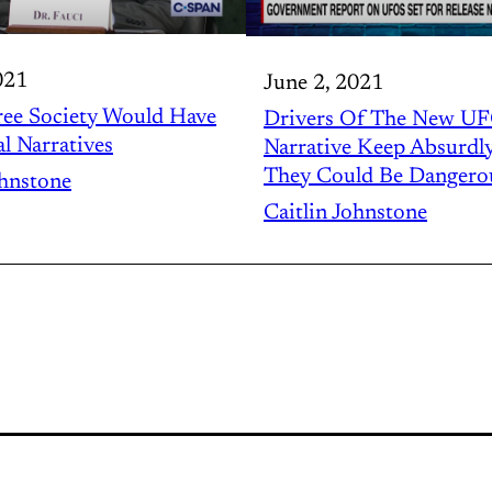
021
June 2, 2021
ree Society Would Have
Drivers Of The New U
al Narratives
Narrative Keep Absurdl
They Could Be Dangero
ohnstone
Caitlin Johnstone