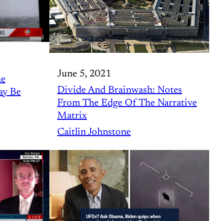
June 5, 2021
he
Divide And Brainwash: Notes
ay Be
From The Edge Of The Narrative
Matrix
Caitlin Johnstone