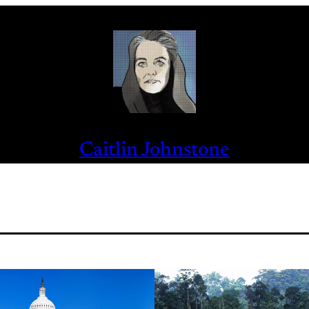
Caitlin Johnstone