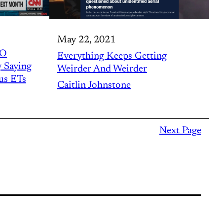
May 22, 2021
FO
Everything Keeps Getting
y Saying
Weirder And Weirder
us ETs
Caitlin Johnstone
Next Page