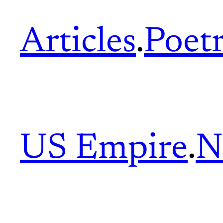
Articles
.
Poet
US Empire
.
N