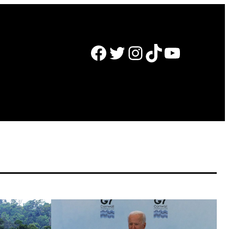
Facebook
Twitter
Instagram
TikTok
YouTube