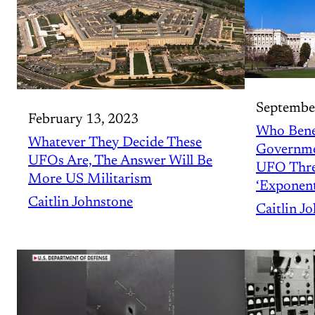
Septembe
February 13, 2023
Who Bene
Whatever They Decide These
Governme
UFOs Are, The Answer Will Be
UFO Threa
More US Militarism
‘Exponent
Caitlin Johnstone
Caitlin J