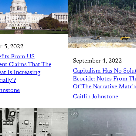
r 5, 2022
fits From US
September 4, 2022
nt Claims That The
Capitalism Has No Solu
t Is Increasing
Ecocide: Notes From T
ially’?
Of The Narrative Matri
ohnstone
Caitlin Johnstone