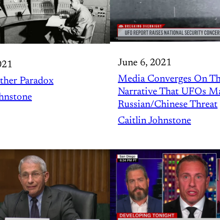
June 6, 2021
021
Media Converges On T
ther Paradox
Narrative That UFOs M
ohnstone
Russian/Chinese Threat
Caitlin Johnstone