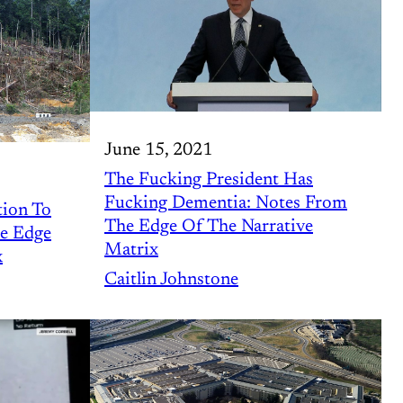
June 15, 2021
The Fucking President Has
Fucking Dementia: Notes From
tion To
The Edge Of The Narrative
he Edge
Matrix
x
Caitlin Johnstone