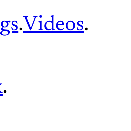
gs
.
Videos
.
x
.