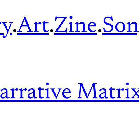
ry
.
Art
.
Zine
.
Son
arrative Matri