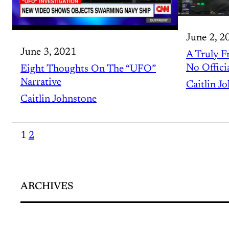
June 2, 2
June 3, 2021
A Truly F
No Offici
Eight Thoughts On The “UFO”
Narrative
Caitlin J
Caitlin Johnstone
1
2
ARCHIVES