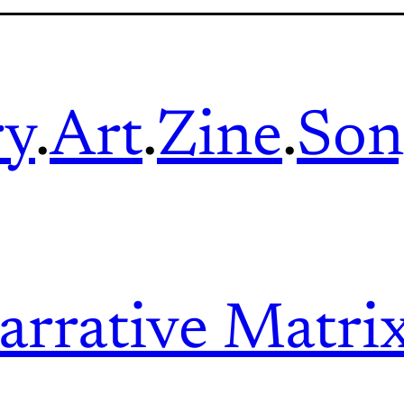
ry
.
Art
.
Zine
.
Son
arrative Matri