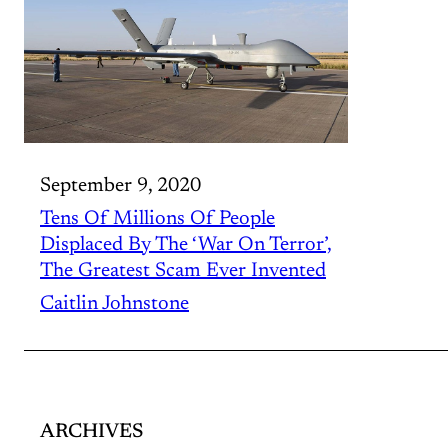
September 9, 2020
Tens Of Millions Of People
Displaced By The ‘War On Terror’,
The Greatest Scam Ever Invented
Caitlin Johnstone
ARCHIVES