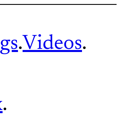
gs
.
Videos
.
x
.