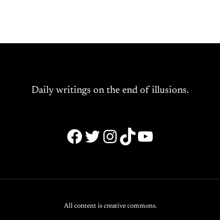
Daily writings on the end of illusions.
Facebook
Twitter
Instagram
TikTok
YouTube
All content is creative commons.