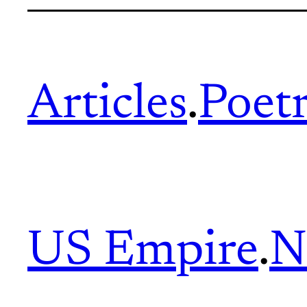
Articles
.
Poet
US Empire
.
N