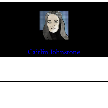
Caitlin Johnstone