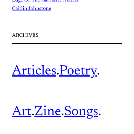
Edge Of The Narrative Matrix
Caitlin Johnstone
ARCHIVES
Articles
.
Poetry
.
Art
.
Zine
.
Songs
.