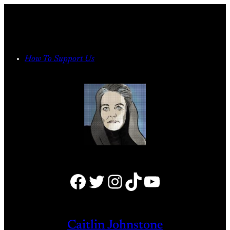
Skip
to
content
How To Support Us
Facebook
Twitter
Instagram
TikTok
YouTube
Caitlin Johnstone