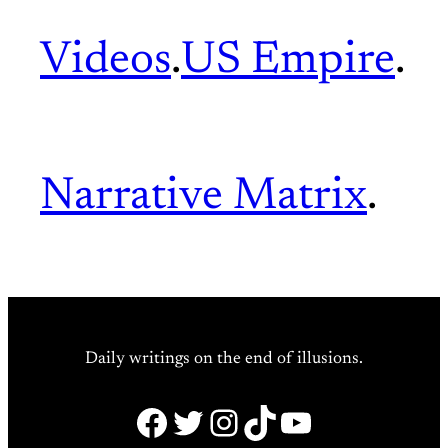
Videos
.
US Empire
.
Narrative Matrix
.
Daily writings on the end of illusions.
Facebook
Twitter
Instagram
TikTok
YouTube