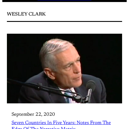
WESLEY CLARK
September 22, 2020
Seven Countries In Five Years: Notes From The