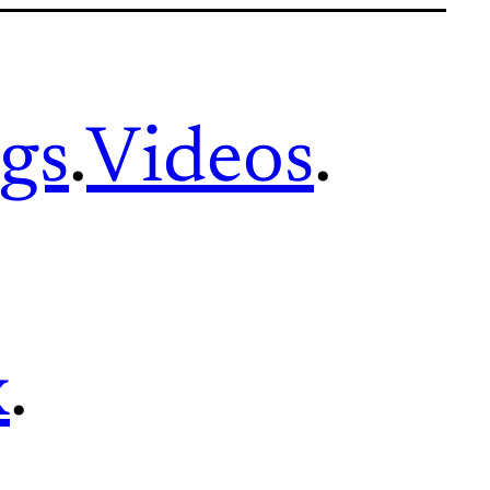
gs
.
Videos
.
x
.