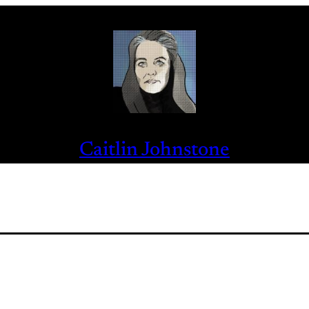
Caitlin Johnstone