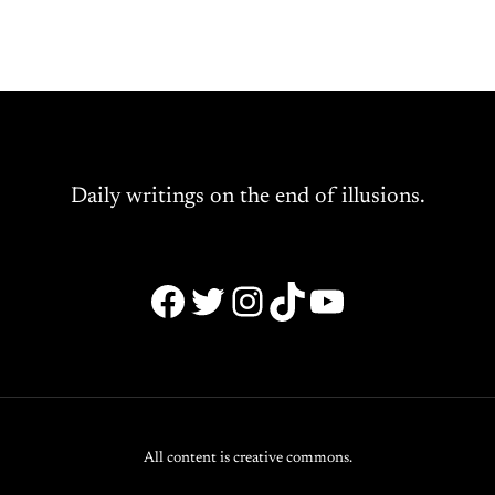
Daily writings on the end of illusions.
Facebook
Twitter
Instagram
TikTok
YouTube
All content is creative commons.