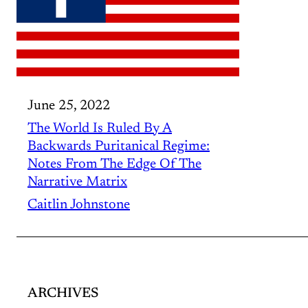
June 25, 2022
The World Is Ruled By A
Backwards Puritanical Regime:
Notes From The Edge Of The
Narrative Matrix
Caitlin Johnstone
ARCHIVES