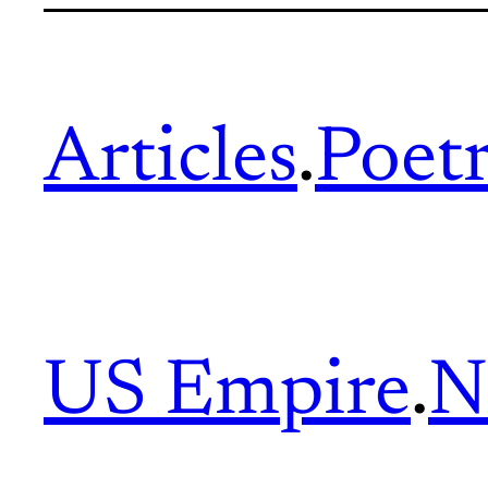
Articles
.
Poet
US Empire
.
N