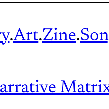
ry
.
Art
.
Zine
.
Son
arrative Matri