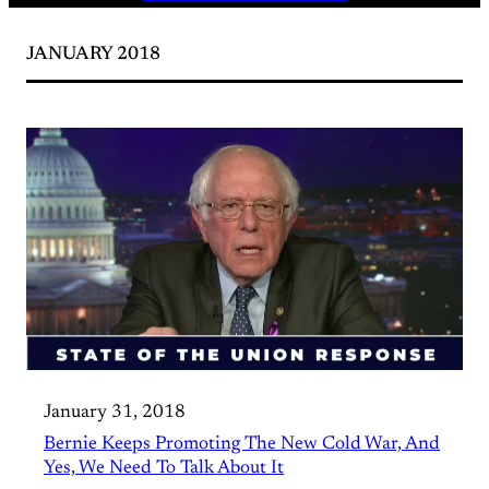
JANUARY 2018
January 31, 2018
Bernie Keeps Promoting The New Cold War, And
Yes, We Need To Talk About It