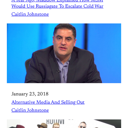
A Year Ago, Maddow Explained How MSM
Would Use Russiagate To Escalate Cold War
Caitlin Johnstone
January 23, 2018
Alternative Media And Selling Out
Caitlin Johnstone