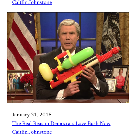
Caitlin Johnstone
January 31, 2018
The Real Reason Democrats Love Bush Now
Caitlin Johnstone