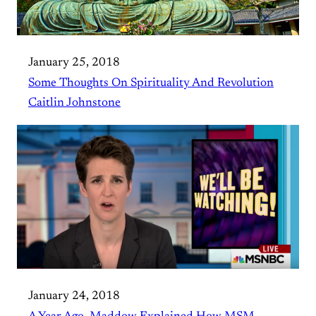
January 25, 2018
Some Thoughts On Spirituality And Revolution
Caitlin Johnstone
January 24, 2018