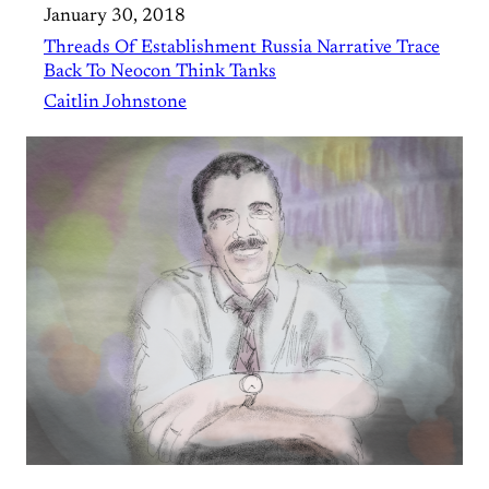
January 30, 2018
Threads Of Establishment Russia Narrative Trace
Back To Neocon Think Tanks
Caitlin Johnstone