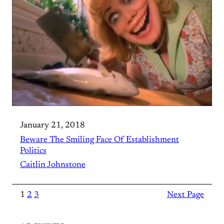
January 21, 2018
Beware The Smiling Face Of Establishment
Politics
Caitlin Johnstone
1
2
3
Next Page