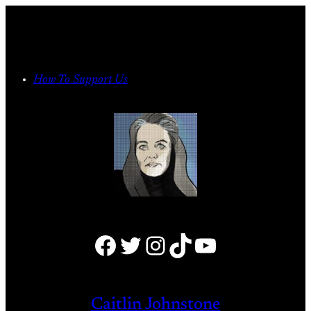
Skip
to
content
How To Support Us
Facebook
Twitter
Instagram
TikTok
YouTube
Caitlin Johnstone