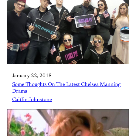
January 22, 2018
Some Thoughts On The Latest Chelsea Manning
Drama
Caitlin Johnstone