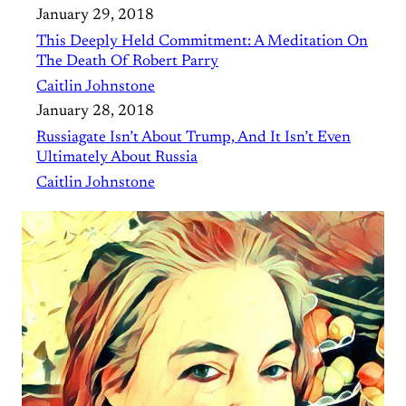
January 29, 2018
This Deeply Held Commitment: A Meditation On
The Death Of Robert Parry
Caitlin Johnstone
January 28, 2018
Russiagate Isn’t About Trump, And It Isn’t Even
Ultimately About Russia
Caitlin Johnstone