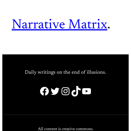
Narrative Matrix
.
Daily writings on the end of illusions.
Facebook
Twitter
Instagram
TikTok
YouTube
All content is creative commons.