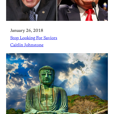
January 26, 2018
Stop Looking For Saviors
Caitlin Johnstone