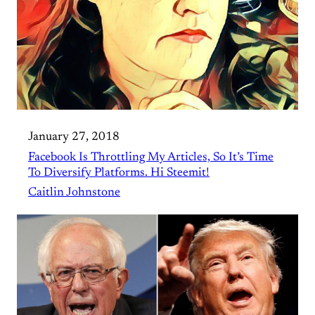
January 27, 2018
Facebook Is Throttling My Articles, So It’s Time
To Diversify Platforms. Hi Steemit!
Caitlin Johnstone