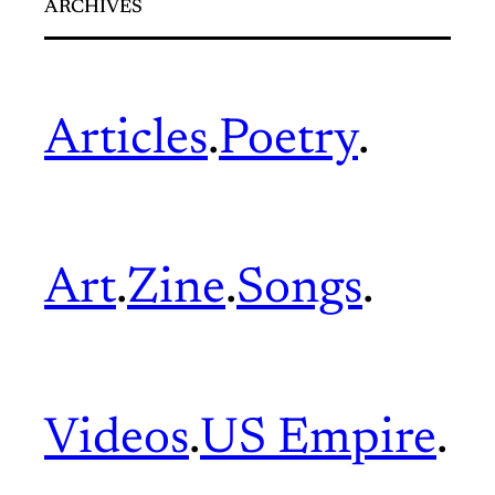
ARCHIVES
Articles
.
Poetry
.
Art
.
Zine
.
Songs
.
Videos
.
US Empire
.