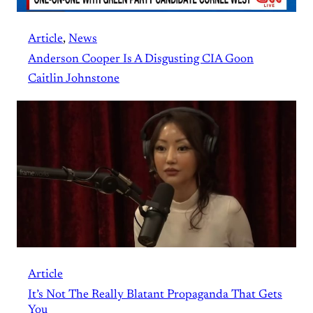
Article
, 
News
Anderson Cooper Is A Disgusting CIA Goon
Caitlin Johnstone
Article
It’s Not The Really Blatant Propaganda That Gets
You