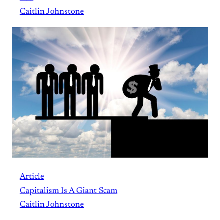
Caitlin Johnstone
Article
Capitalism Is A Giant Scam
Caitlin Johnstone