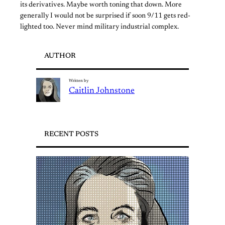
its derivatives. Maybe worth toning that down. More
generally I would not be surprised if soon 9/11 gets red-
lighted too. Never mind military industrial complex.
AUTHOR
Written by
Caitlin Johnstone
RECENT POSTS