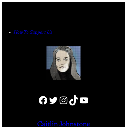
Skip
to
content
How To Support Us
Facebook
Twitter
Instagram
TikTok
YouTube
Caitlin Johnstone