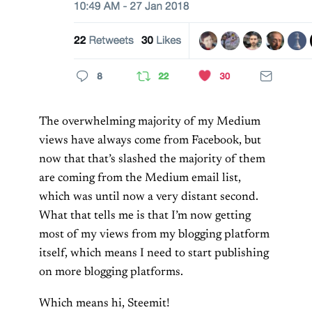
The overwhelming majority of my Medium
views have always come from Facebook, but
now that that’s slashed the majority of them
are coming from the Medium email list,
which was until now a very distant second.
What that tells me is that I’m now getting
most of my views from my blogging platform
itself, which means I need to start publishing
on more blogging platforms.
Which means hi, Steemit!