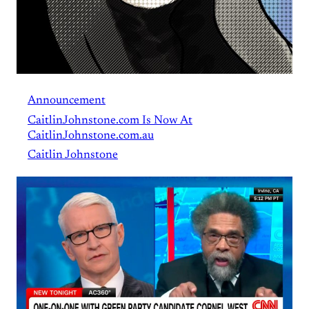
Announcement
CaitlinJohnstone.com Is Now At
CaitlinJohnstone.com.au
Caitlin Johnstone