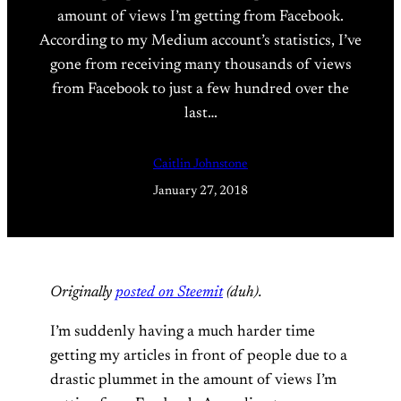
amount of views I’m getting from Facebook.
According to my Medium account’s statistics, I’ve
gone from receiving many thousands of views
from Facebook to just a few hundred over the
last…
Caitlin Johnstone
January 27, 2018
Originally
posted on Steemit
(duh).
I’m suddenly having a much harder time
getting my articles in front of people due to a
drastic plummet in the amount of views I’m