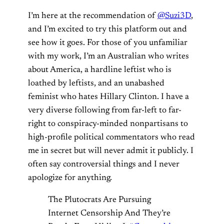
I’m here at the recommendation of
@Suzi3D
,
and I’m excited to try this platform out and
see how it goes. For those of you unfamiliar
with my work, I’m an Australian who writes
about America, a hardline leftist who is
loathed by leftists, and an unabashed
feminist who hates Hillary Clinton. I have a
very diverse following from far-left to far-
right to conspiracy-minded nonpartisans to
high-profile political commentators who read
me in secret but will never admit it publicly. I
often say controversial things and I never
apologize for anything.
The Plutocrats Are Pursuing
Internet Censorship And They’re