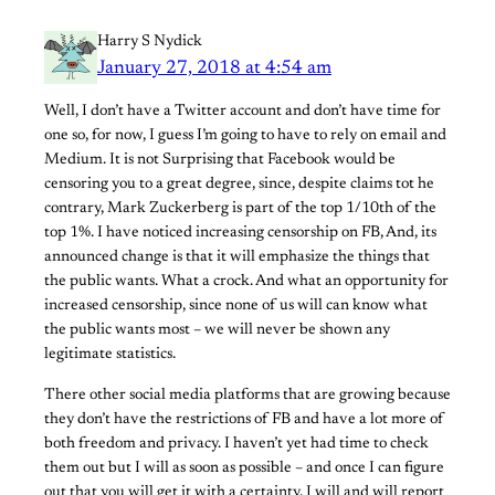
Harry S Nydick
January 27, 2018 at 4:54 am
Well, I don’t have a Twitter account and don’t have time for
one so, for now, I guess I’m going to have to rely on email and
Medium. It is not Surprising that Facebook would be
censoring you to a great degree, since, despite claims tot he
contrary, Mark Zuckerberg is part of the top 1/10th of the
top 1%. I have noticed increasing censorship on FB, And, its
announced change is that it will emphasize the things that
the public wants. What a crock. And what an opportunity for
increased censorship, since none of us will can know what
the public wants most – we will never be shown any
legitimate statistics.
There other social media platforms that are growing because
they don’t have the restrictions of FB and have a lot more of
both freedom and privacy. I haven’t yet had time to check
them out but I will as soon as possible – and once I can figure
out that you will get it with a certainty, I will and will report