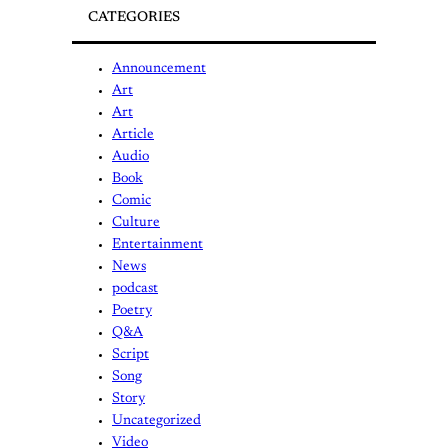
CATEGORIES
Announcement
Art
Art
Article
Audio
Book
Comic
Culture
Entertainment
News
podcast
Poetry
Q&A
Script
Song
Story
Uncategorized
Video