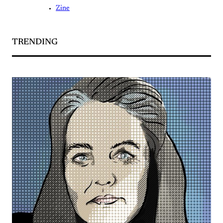
Zine
TRENDING