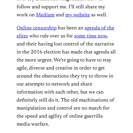
follow and support me. I’ll still share my
work on
Medium
and
my website
as well.
Online censorship
has been an
agenda of the
elites
who rule over us for
some time now
,
and their having lost control of the narrative
in the 2016 election has made that agenda all
the more urgent. We’re going to have to stay
agile, diverse and creative in order to get
around the obstructions they try to throw in
our attempts to network and share
information with each other, but we can
definitely still do it. The old machinations of
manipulation and control are no match for
the speed and agility of online guerrilla
media warfare.