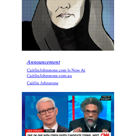
Announcement
CaitlinJohnstone.com Is Now At
CaitlinJohnstone.com.au
Caitlin Johnstone