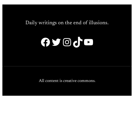
Daily writings on the end of illusions.
Facebook
Twitter
Instagram
TikTok
YouTube
All content is creative commons.