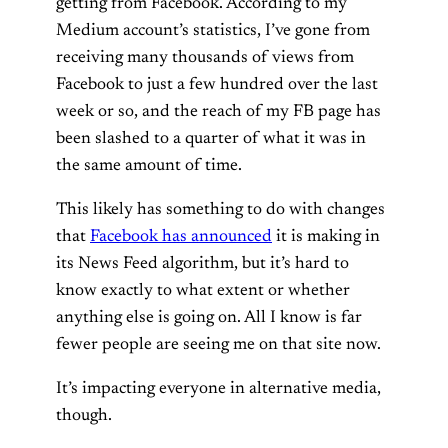
getting from Facebook. According to my
Medium account’s statistics, I’ve gone from
receiving many thousands of views from
Facebook to just a few hundred over the last
week or so, and the reach of my FB page has
been slashed to a quarter of what it was in
the same amount of time.
This likely has something to do with changes
that
Facebook has announced
it is making in
its News Feed algorithm, but it’s hard to
know exactly to what extent or whether
anything else is going on. All I know is far
fewer people are seeing me on that site now.
It’s impacting everyone in alternative media,
though.