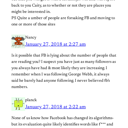
back to you Caity, as to whether or not they are places you
might be interested in.
PS Quite a umber of people are forsaking FB and moving to
one or more of those sites
Nancy
January 27, 2018 at 2:27 am
Is it possible that FB is lying about the number of people that
are reading you? I suspect you have just as many followers as
you always have had & most likely they are increasing. I
remember when I was following George Webb, it always
said he barely had anyone following. I never believed fb’s
numbers.
planck
January 27, 2018 at 2:22 am
None of us know how Facebook has changed its algorithms-
but its evaluation quite likely identifies words like f*** and