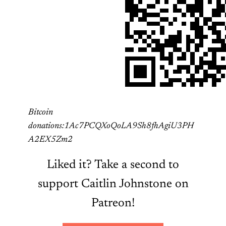
Bitcoin
donations:1Ac7PCQXoQoLA9Sh8fhAgiU3PH
A2EX5Zm2
Liked it? Take a second to
support Caitlin Johnstone on
Patreon!