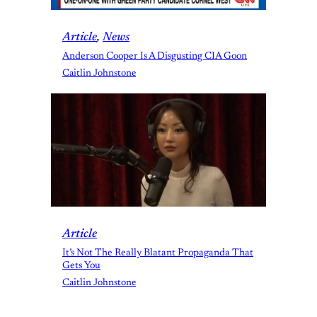
Article
, 
News
Anderson Cooper Is A Disgusting CIA Goon
Caitlin Johnstone
Article
It’s Not The Really Blatant Propaganda That
Gets You
Caitlin Johnstone