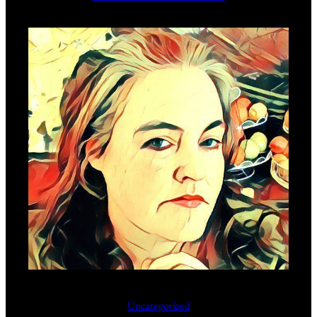
Uncategorized