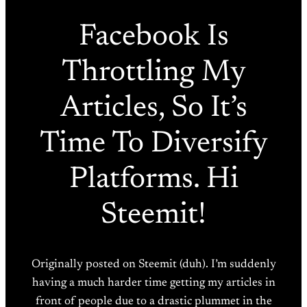
Facebook Is
Throttling My
Articles, So It’s
Time To Diversify
Platforms. Hi
Steemit!
Originally posted on Steemit (duh). I’m suddenly
having a much harder time getting my articles in
front of people due to a drastic plummet in the