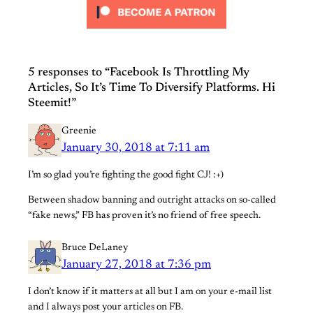
5 responses to “Facebook Is Throttling My
Articles, So It’s Time To Diversify Platforms. Hi
Steemit!”
Greenie
January 30, 2018 at 7:11 am
I’m so glad you’re fighting the good fight CJ! :+)
Between shadow banning and outright attacks on so-called
“fake news,” FB has proven it’s no friend of free speech.
Bruce DeLaney
January 27, 2018 at 7:36 pm
I don’t know if it matters at all but I am on your e-mail list
and I always post your articles on FB.