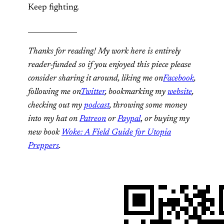
Keep fighting.
______________
Thanks for reading! My work here is entirely
reader-funded so if you enjoyed this piece please
consider sharing it around, liking me on
Facebook
,
following me on
Twitter
, bookmarking my
website
,
checking out my
podcast
, throwing some money
into my hat on
Patreon
or
Paypal
,
or buying my
new book
Woke: A Field Guide for Utopia
Preppers
.