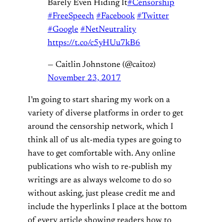
Barely Even Hiding It
#Censorship
#FreeSpeech
#Facebook
#Twitter
#Google
#NetNeutrality
https://t.co/c5yHUu7kB6
— Caitlin Johnstone (@caitoz)
November 23, 2017
I’m going to start sharing my work on a
variety of diverse platforms in order to get
around the censorship network, which I
think all of us alt-media types are going to
have to get comfortable with. Any online
publications who wish to re-publish my
writings are as always welcome to do so
without asking, just please credit me and
include the hyperlinks I place at the bottom
of every article showing readers how to