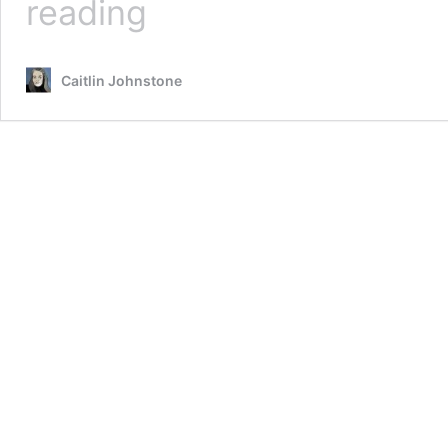
reading
Harris
Is
An
Caitlin Johnstone
Oligarch’s
Wet Dream