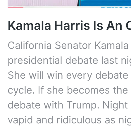
Kamala Harris Is An 
California Senator Kamala
presidential debate last ni
She will win every debate 
cycle. If she becomes the
debate with Trump. Night 
vapid and ridiculous as n
Kamala