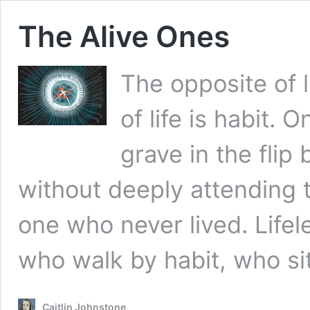
The Alive Ones
The opposite of l
of life is habit.
grave in the flip 
without deeply attending t
one who never lived. Lifel
who walk by habit, who s
Caitlin Johnstone