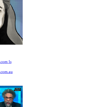
.com Is
.com.au