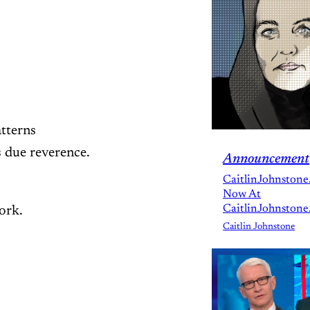
atterns
s due reverence.
Announcement
CaitlinJohnstone
Now At
CaitlinJohnstone
work.
Caitlin Johnstone