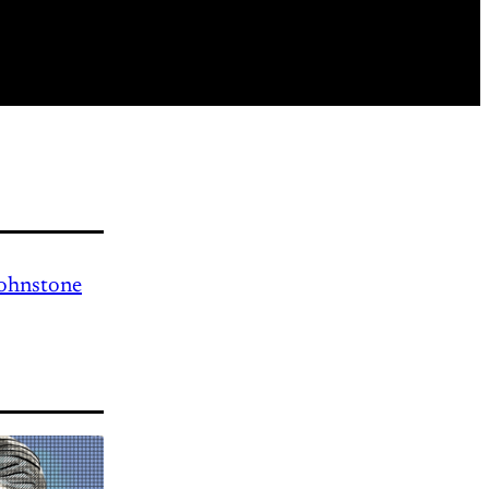
Johnstone