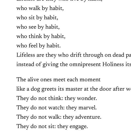
who walk by habit,
who sit by habit,
who see by habit,
who think by habit,
who feel by habit.
Lifeless are they who drift through on dead p
instead of giving the omnipresent Holiness it
The alive ones meet each moment
like a dog greets its master at the door after 
They do not think: they wonder.
They do not watch: they marvel.
They do not walk: they adventure.
They do not sit: they engage.