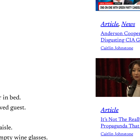
Article
, 
News
Anderson Cooper
Disgusting CIA 
Caitlin Johnstone
r in bed.
oved guest.
Article
It’s Not The Real
Propaganda That
isle.
Caitlin Johnstone
mpty wine glasses.