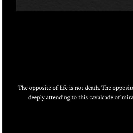
The opposite of life is not death. The opposit
deeply attending to this cavalcade of mira