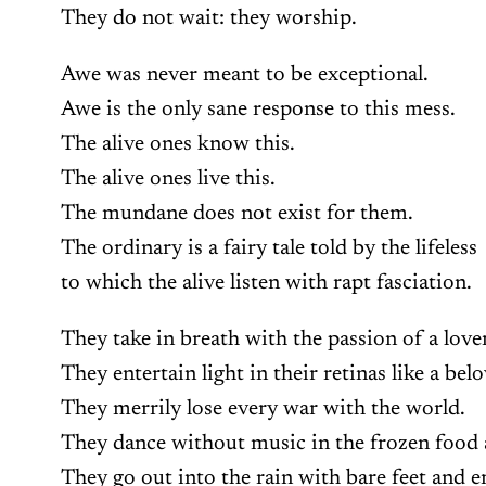
They do not wait: they worship.
Awe was never meant to be exceptional.
Awe is the only sane response to this mess.
The alive ones know this.
The alive ones live this.
The mundane does not exist for them.
The ordinary is a fairy tale told by the lifeless
to which the alive listen with rapt fasciation.
They take in breath with the passion of a love
They entertain light in their retinas like a bel
They merrily lose every war with the world.
They dance without music in the frozen food a
They go out into the rain with bare feet and e