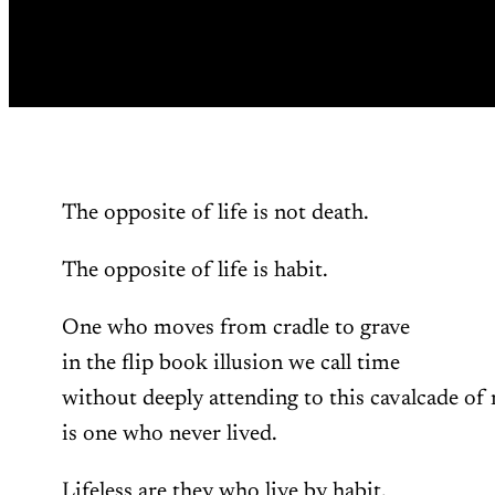
The opposite of life is not death.
The opposite of life is habit.
One who moves from cradle to grave
in the flip book illusion we call time
without deeply attending to this cavalcade of 
is one who never lived.
Lifeless are they who live by habit,