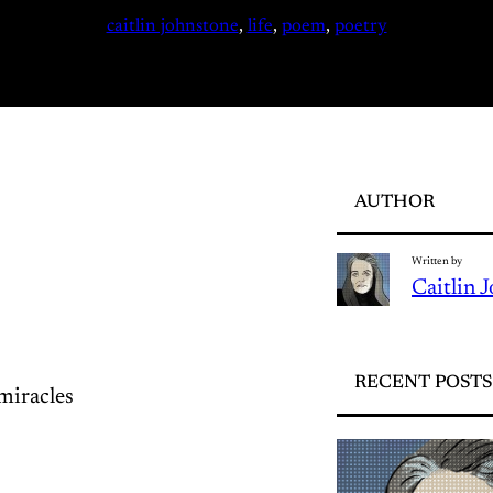
caitlin johnstone
, 
life
, 
poem
, 
poetry
AUTHOR
Written by
Caitlin 
RECENT POSTS
miracles