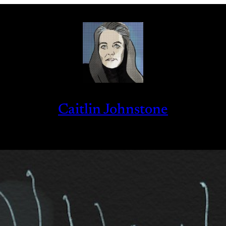
Caitlin Johnstone