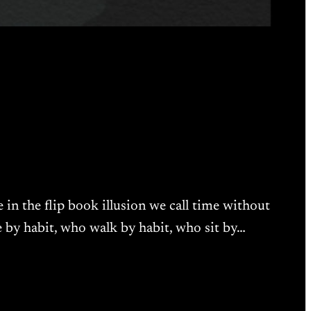
 in the flip book illusion we call time without
ve by habit, who walk by habit, who sit by…