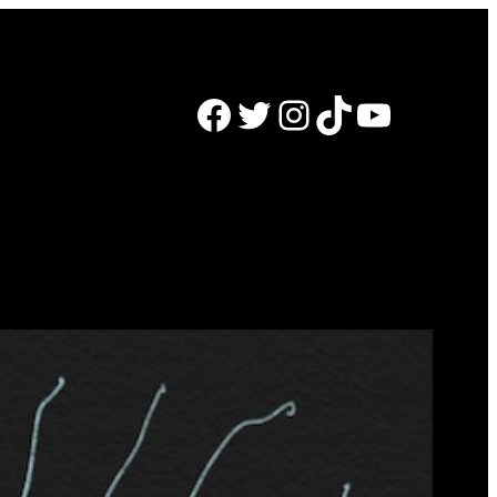
Facebook
Twitter
Instagram
TikTok
YouTube