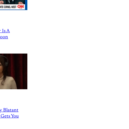
 Is A
Goon
ly Blatant
 Gets You