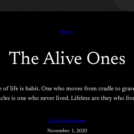
Poetry
The Alive Ones
e of life is habit. One who moves from cradle to grave
cles is one who never lived. Lifeless are they who li
Caitlin Johnstone
November 1, 2020