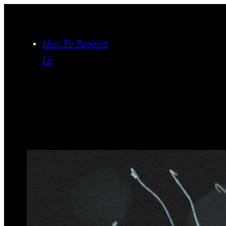
Skip
to
content
How To Support
Us