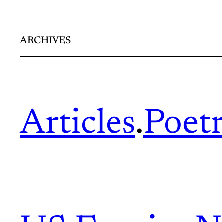
ARCHIVES
Articles
.
Poet