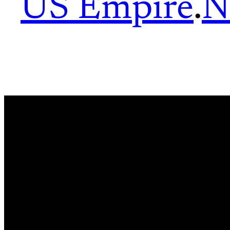
US Empire
.
N