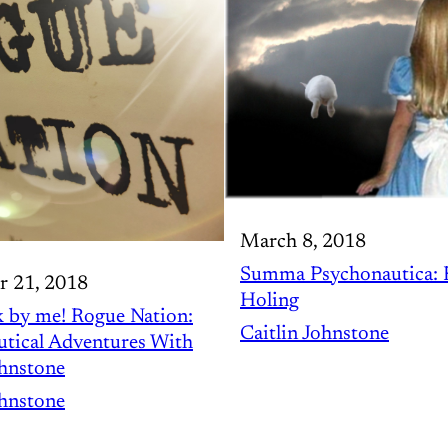
March 8, 2018
Summa Psychonautica: 
r 21, 2018
Holing
 by me! Rogue Nation:
Caitlin Johnstone
tical Adventures With
ohnstone
ohnstone