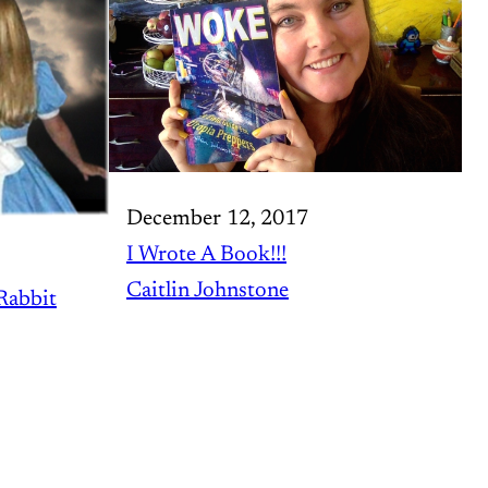
December 12, 2017
I Wrote A Book!!!
Caitlin Johnstone
Rabbit