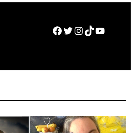
Facebook
Twitter
Instagram
TikTok
YouTube