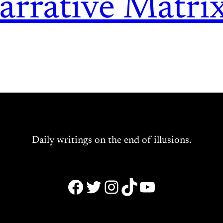
arrative Matri
Daily writings on the end of illusions.
Facebook
Twitter
Instagram
TikTok
YouTube