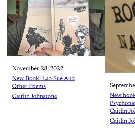
November 28, 2022
New Book! Lao Sue And
Septembe
Other Poems
New book
Caitlin Johnstone
Psychonau
Caitlin J
Caitlin J