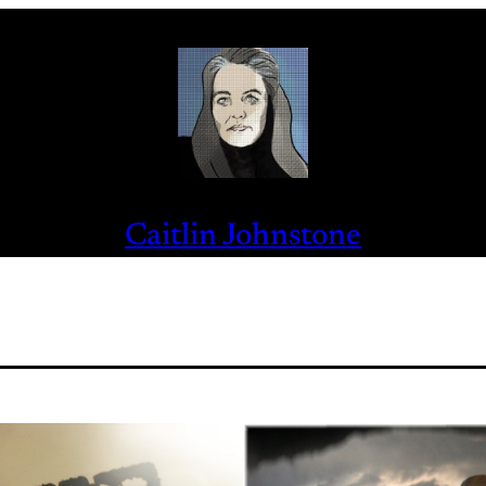
Caitlin Johnstone