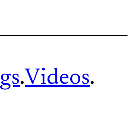
gs
.
Videos
.