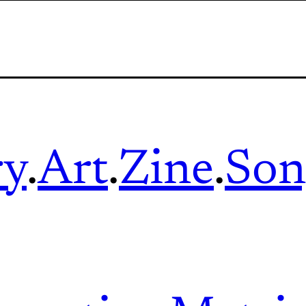
ry
.
Art
.
Zine
.
Son