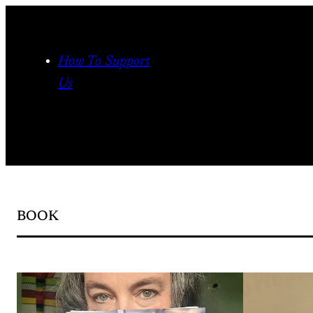
Skip
to
content
How To Support
Us
BOOK