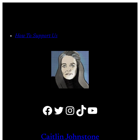
Skip
to
content
How To Support Us
Facebook
Twitter
Instagram
TikTok
YouTube
Caitlin Johnstone