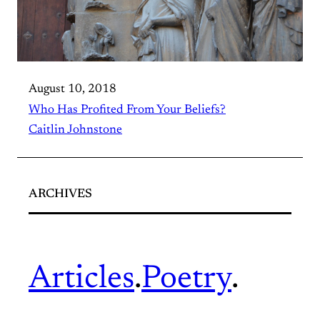
August 10, 2018
Who Has Profited From Your Beliefs?
Caitlin Johnstone
ARCHIVES
Articles
.
Poetry
.