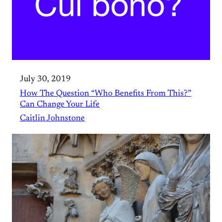
July 30, 2019
How The Question “Who Benefits From This?”
Can Change Your Life
Caitlin Johnstone