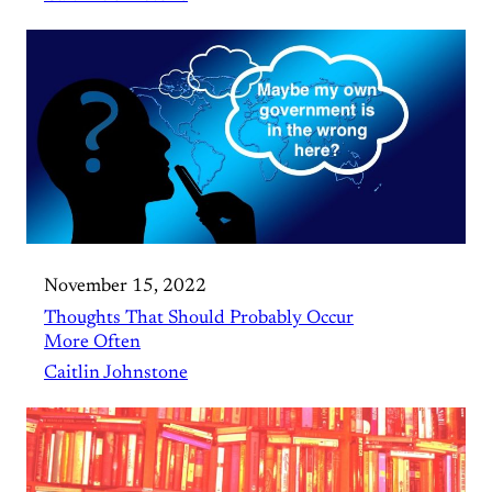
November 15, 2022
Thoughts That Should Probably Occur
More Often
Caitlin Johnstone