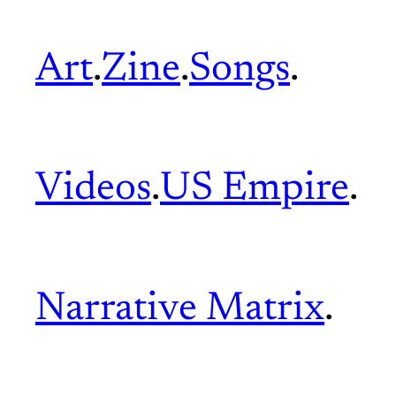
Art
.
Zine
.
Songs
.
Videos
.
US Empire
.
Narrative Matrix
.