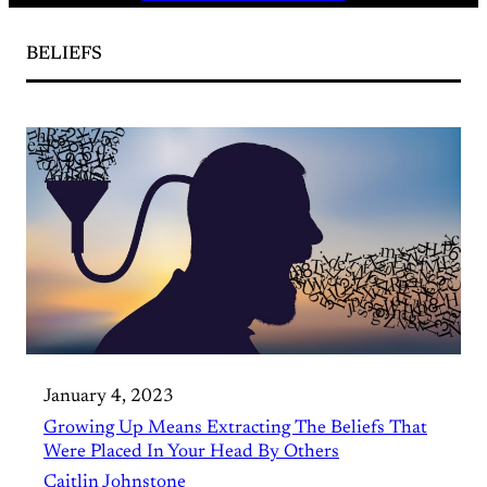
BELIEFS
January 4, 2023
Growing Up Means Extracting The Beliefs That
Were Placed In Your Head By Others
Caitlin Johnstone