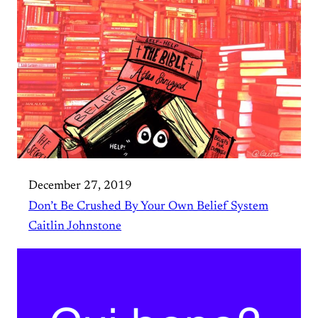
December 27, 2019
Don’t Be Crushed By Your Own Belief System
Caitlin Johnstone