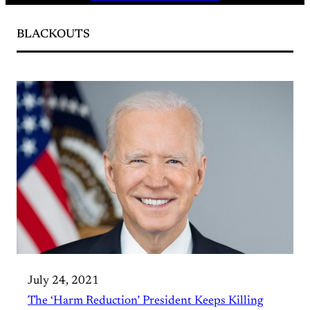
BLACKOUTS
July 24, 2021
The ‘Harm Reduction’ President Keeps Killing