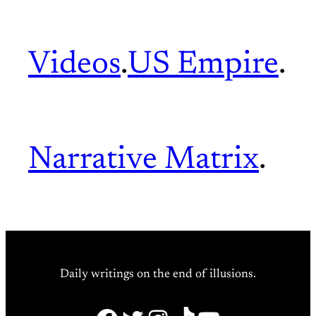
Videos
.
US Empire
.
Narrative Matrix
.
Daily writings on the end of illusions.