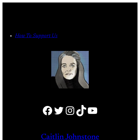
Skip
to
content
How To Support Us
Facebook
Twitter
Instagram
TikTok
YouTube
Caitlin Johnstone