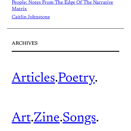
People: Notes From The Edge Of The Narrative
Matrix
Caitlin Johnstone
ARCHIVES
Articles
.
Poetry
.
Art
.
Zine
.
Songs
.