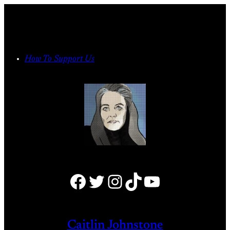
Skip
to
content
How To Support Us
Facebook
Twitter
Instagram
TikTok
YouTube
Caitlin Johnstone