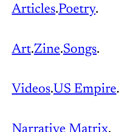
Articles
.
Poetry
.
Art
.
Zine
.
Songs
.
Videos
.
US Empire
.
Narrative Matrix
.