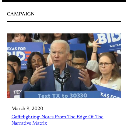
CAMPAIGN
March 9, 2020
Gaffelighting: Notes From The Edge Of The
Narrative Matrix