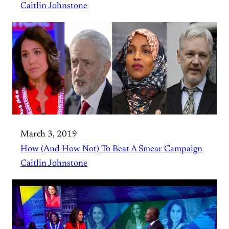
Caitlin Johnstone
March 3, 2019
How (And How Not) To Beat A Smear Campaign
Caitlin Johnstone