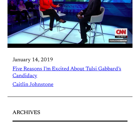
January 14, 2019
Five Reasons I’m Excited About Tulsi Gabbard’s
Candidacy
Caitlin Johnstone
ARCHIVES