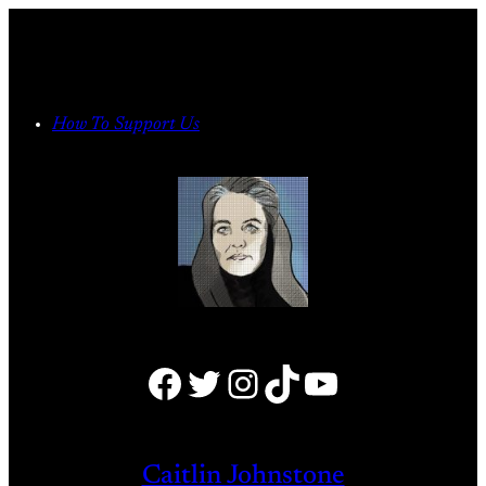
Skip
to
content
How To Support Us
Facebook
Twitter
Instagram
TikTok
YouTube
Caitlin Johnstone