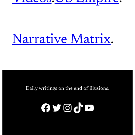
Narrative Matrix
.
Daily writings on the end of illusions.
Facebook
Twitter
Instagram
TikTok
YouTube