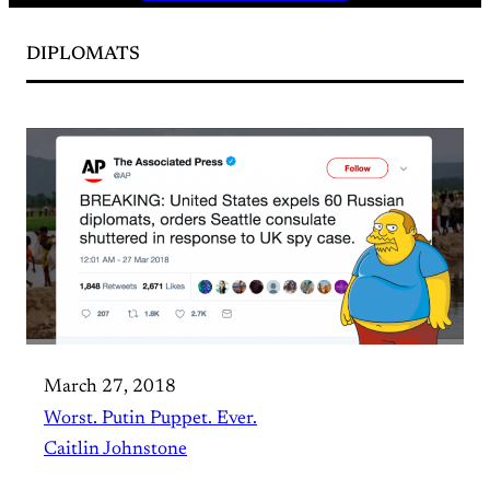
DIPLOMATS
March 27, 2018
Worst. Putin Puppet. Ever.
Caitlin Johnstone