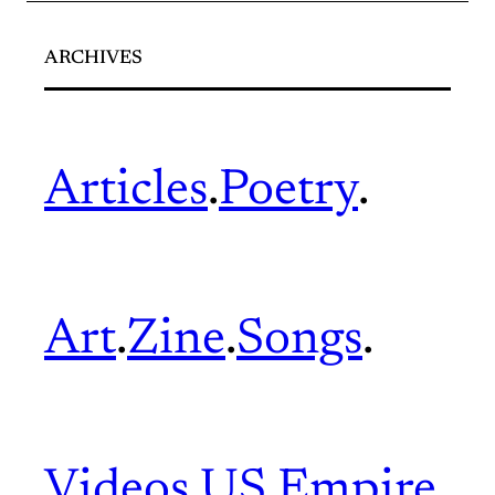
ARCHIVES
Articles
.
Poetry
.
Art
.
Zine
.
Songs
.
Videos
.
US Empire
.