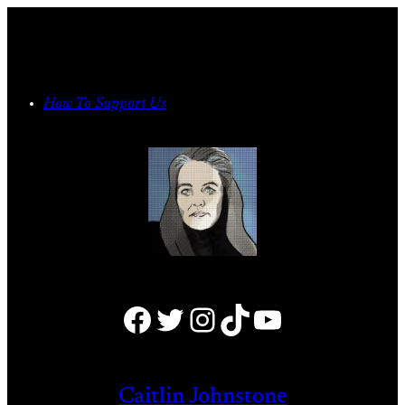
Skip
to
content
How To Support Us
Facebook
Twitter
Instagram
TikTok
YouTube
Caitlin Johnstone