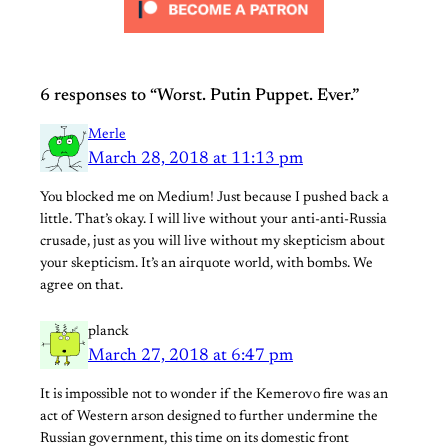
6 responses to “Worst. Putin Puppet. Ever.”
Merle
March 28, 2018 at 11:13 pm
You blocked me on Medium! Just because I pushed back a
little. That’s okay. I will live without your anti-anti-Russia
crusade, just as you will live without my skepticism about
your skepticism. It’s an airquote world, with bombs. We
agree on that.
planck
March 27, 2018 at 6:47 pm
It is impossible not to wonder if the Kemerovo fire was an
act of Western arson designed to further undermine the
Russian government, this time on its domestic front