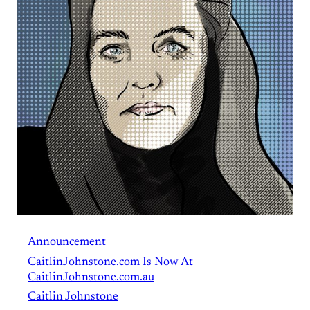
Announcement
CaitlinJohnstone.com Is Now At
CaitlinJohnstone.com.au
Caitlin Johnstone