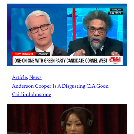
Article
, 
News
Anderson Cooper Is A Disgusting CIA Goon
Caitlin Johnstone