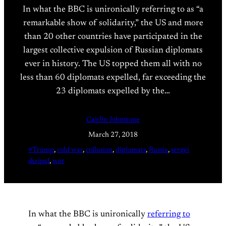
In what the BBC is unironically referring to as “a
remarkable show of solidarity,” the US and more
than 20 other countries have participated in the
largest collective expulsion of Russian diplomats
ever in history. The US topped them all with no
less than 60 diplomats expelled, far exceeding the
23 diplomats expelled by the…
Caitlin Johnstone
March 27, 2018
#Trump
, 
cold war
, 
collusion
, 
diplomats
, 
Russia
, 
sergei
skripal
, 
war
In what the BBC is unironically
referring to