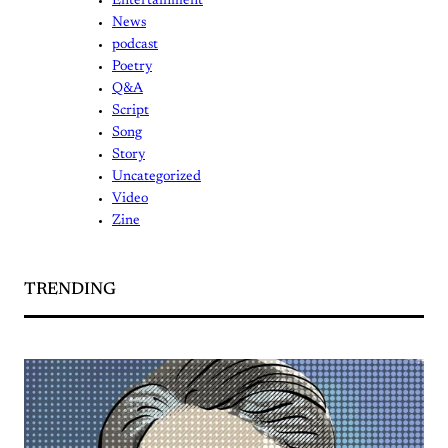
Entertainment
News
podcast
Poetry
Q&A
Script
Song
Story
Uncategorized
Video
Zine
TRENDING