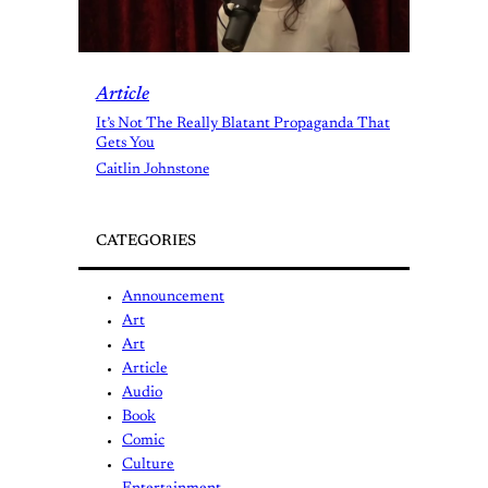
Article
It’s Not The Really Blatant Propaganda That
Gets You
Caitlin Johnstone
CATEGORIES
Announcement
Art
Art
Article
Audio
Book
Comic
Culture