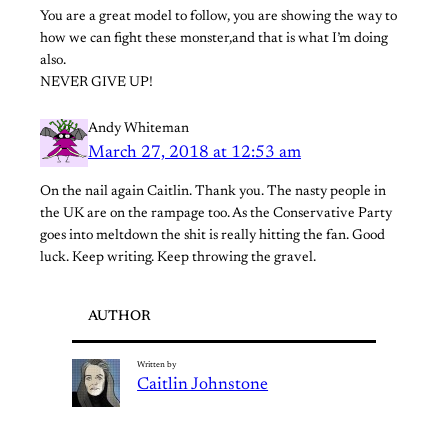
You are a great model to follow, you are showing the way to
how we can fight these monster,and that is what I’m doing
also.
NEVER GIVE UP!
Andy Whiteman
March 27, 2018 at 12:53 am
On the nail again Caitlin. Thank you. The nasty people in
the UK are on the rampage too. As the Conservative Party
goes into meltdown the shit is really hitting the fan. Good
luck. Keep writing. Keep throwing the gravel.
AUTHOR
Written by
Caitlin Johnstone