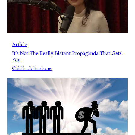
Article
It’s Not The Really Blatant Propaganda That Gets
You
Caitlin Johnstone