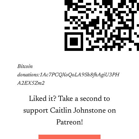
Bitcoin
donations:1Ac7PCQXoQoLA9Sh8fhAgiU3PH
A2EX5Zm2
Liked it? Take a second to
support Caitlin Johnstone on
Patreon!