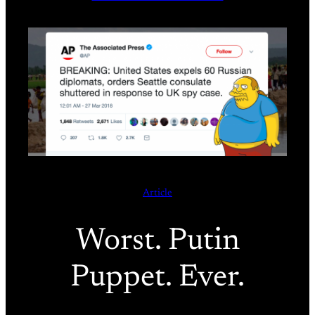
Article
Worst. Putin
Puppet. Ever.