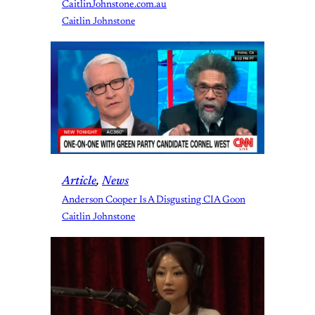
CaitlinJohnstone.com.au
Caitlin Johnstone
Article
, 
News
Anderson Cooper Is A Disgusting CIA Goon
Caitlin Johnstone