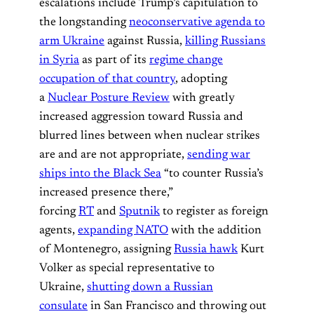
escalations include Trump’s capitulation to
the longstanding
neoconservative agenda to
arm Ukraine
against Russia,
killing Russians
in Syria
as part of its
regime change
occupation of that country
, adopting
a
Nuclear Posture Review
with greatly
increased aggression toward Russia and
blurred lines between when nuclear strikes
are and are not appropriate,
sending war
ships into the Black Sea
“to counter Russia’s
increased presence there,”
forcing
RT
and
Sputnik
to register as foreign
agents,
expanding NATO
with the addition
of Montenegro, assigning
Russia hawk
Kurt
Volker as special representative to
Ukraine,
shutting down a Russian
consulate
in San Francisco and throwing out