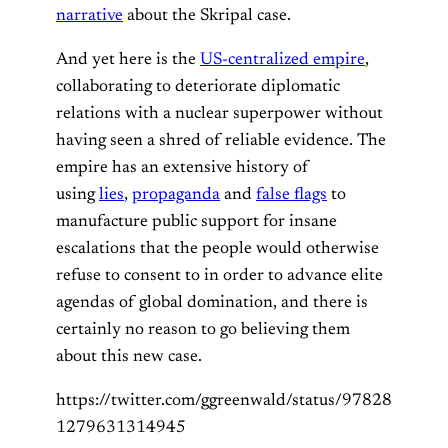
narrative
about the Skripal case.
And yet here is the
US-centralized empire
,
collaborating to deteriorate diplomatic
relations with a nuclear superpower without
having seen a shred of reliable evidence. The
empire has an extensive history of
using
lies
,
propaganda
and
false flags
to
manufacture public support for insane
escalations that the people would otherwise
refuse to consent to in order to advance elite
agendas of global domination, and there is
certainly no reason to go believing them
about this new case.
https://twitter.com/ggreenwald/status/97828
1279631314945