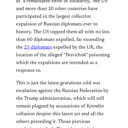
as “a remarkable show of solidarity,” the US
and more than 20 other countries have
participated in the largest collective
expulsion of Russian diplomats ever in
history. The US topped them all with no less
than 60 diplomats expelled, far exceeding
the
23 diplomats
expelled by the UK, the
location of the alleged “Novichok” poisoning
which the expulsions are intended as a
response to.
This is just the latest gratuitous cold war
escalation against the Russian Federation by
the Trump administration, which will still
remain plagued by accusations of Kremlin
collusion despite this latest act and all the
others preceding it. Those previous