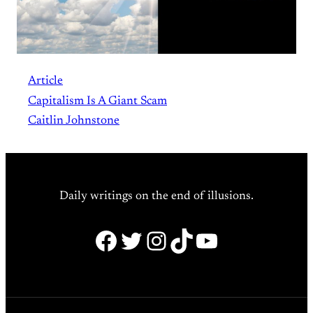
Article
Capitalism Is A Giant Scam
Caitlin Johnstone
Daily writings on the end of illusions.
Facebook
Twitter
Instagram
TikTok
YouTube