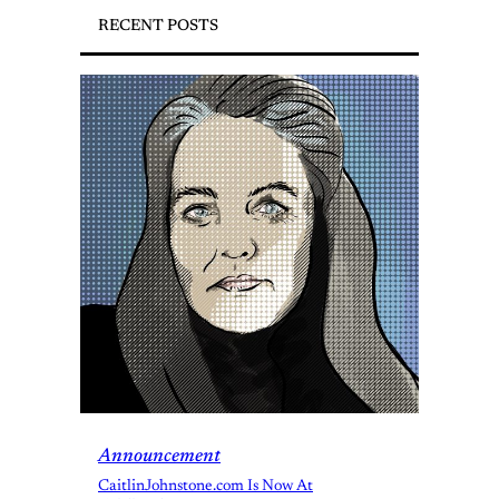
RECENT POSTS
Announcement
CaitlinJohnstone.com Is Now At