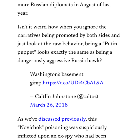
more Russian diplomats in August of last
year.
Isn’t it weird how when you ignore the
narratives being promoted by both sides and
just look at the raw behavior, being a “Putin
puppet” looks exactly the same as being a
dangerously aggressive Russia hawk?
Washington's basement
gimp.
https://t.co/UDi4CbAL9A
— Caitlin Johnstone (@caitoz)
March 26, 2018
As we’ve
discussed previously
, this
“Novichok” poisoning was suspiciously
inflicted upon an ex-spy who had been