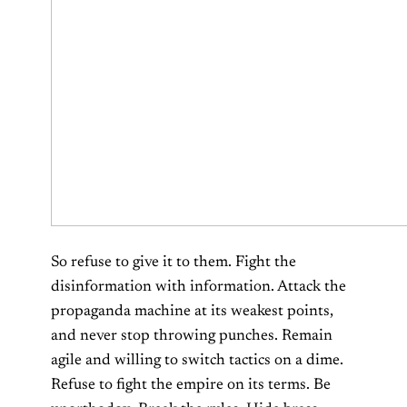
So refuse to give it to them. Fight the
disinformation with information. Attack the
propaganda machine at its weakest points,
and never stop throwing punches. Remain
agile and willing to switch tactics on a dime.
Refuse to fight the empire on its terms. Be