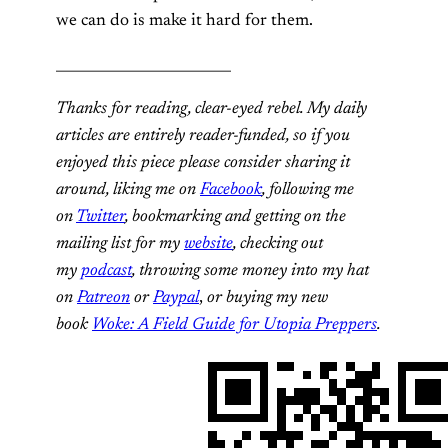
we can do is make it hard for them.
_________________________
Thanks for reading, clear-eyed rebel. My daily
articles are entirely reader-funded, so if you
enjoyed this piece please consider sharing it
around, liking me on
Facebook
, following me
on
Twitter
, bookmarking and getting on the
mailing list for my
website
, checking out
my
podcast
, throwing some money into my hat
on
Patreon
or
Paypal
,
or buying my new
book
Woke: A Field Guide for Utopia Preppers
.