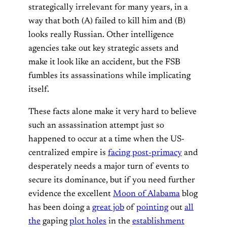
strategically irrelevant for many years, in a
way that both (A) failed to kill him and (B)
looks really Russian. Other intelligence
agencies take out key strategic assets and
make it look like an accident, but the FSB
fumbles its assassinations while implicating
itself.
These facts alone make it very hard to believe
such an assassination attempt just so
happened to occur at a time when the US-
centralized empire is
facing post-primacy
and
desperately needs a major turn of events to
secure its dominance, but if you need further
evidence the excellent
Moon of Alabama
blog
has been doing a
great job
of
pointing
out
all
the
gaping
plot holes
in the
establishment