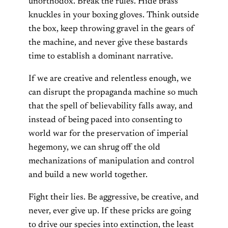
unorthodox. Break the rules. Hide brass
knuckles in your boxing gloves. Think outside
the box, keep throwing gravel in the gears of
the machine, and never give these bastards
time to establish a dominant narrative.
If we are creative and relentless enough, we
can disrupt the propaganda machine so much
that the spell of believability falls away, and
instead of being paced into consenting to
world war for the preservation of imperial
hegemony, we can shrug off the old
mechanizations of manipulation and control
and build a new world together.
Fight their lies. Be aggressive, be creative, and
never, ever give up. If these pricks are going
to drive our species into extinction, the least