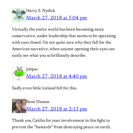
Harry S. Nydick
March 27, 2018 at 5:04 pm
Virtually the entire world has been becoming more
conservative, under leadership that seems to be operating
with eyes closed. I’m not quite sure why they fall for the
American narrative, when anyone opening their eyes can
easily see what you so brilliantly describe.
jo6pac
March 27, 2018 at 4:40 pm
Sadly even little Iceland fell for this.
René Dionne
March 27, 2018 at 2:13 pm
Thank you Caitlin for your involvement in this fight to
prevent the “bastards” from destroying peace on earth.