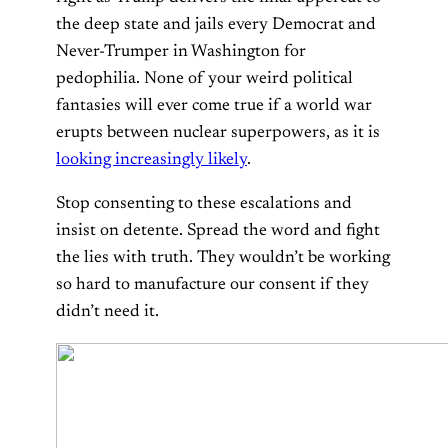
the deep state and jails every Democrat and
Never-Trumper in Washington for
pedophilia. None of your weird political
fantasies will ever come true if a world war
erupts between nuclear superpowers, as it is
looking increasingly likely
.
Stop consenting to these escalations and
insist on detente. Spread the word and fight
the lies with truth. They wouldn’t be working
so hard to manufacture our consent if they
didn’t need it.