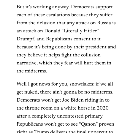
But it’s working anyway. Democrats support
each of these escalations because they suffer
from the delusion that any attack on Russia is
an attack on Donald “Literally Hitler”
Drumpf, and Republicans consent to it
because it’s being done by their president and
they believe it helps fight the collusion
narrative, which they fear will hurt them in
the midterms.
Well I got news for you, snowflakes: if we all
get nuked, there ain’t gonna be no midterms.
Democrats won’t get Joe Biden riding in to
the throne room on a white horse in 2020
after a completely uncontested primary.
Republicans won’t get to see “Qanon” proven
right as Trump delivers the final uppercut to